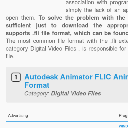
association with progra
simply the lack of an a
open them.
To solve the problem with the .f
sufficient just to download the appropr
supports .fli file format, which can be foun
The most common file format with the .fli ext
category Digital Video Files . is responsible for 
file.
Autodesk Animator FLIC Ani
Format
Category:
Digital Video Files
Advertising
Prog
WIN