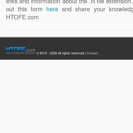
links and information about the .fli file extension. 
out this form
here
and share your knowledg
HTOFE.com
© 2013 - 2026 All rights reserved |
Contact