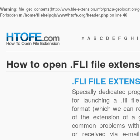
Warning
: file_get_contents(http://www.file-extension.info/praca/geolocation
Forbidden in
/home/filehelpqb/www/htofe.org/header.php
on line
46
#
A
B
C
D
E
F
G
H
I
How to open .FLI file exten
.FLI FILE EXTEN
Specially dedicated pro
for launching a .fli fi
format (which we can r
of the extension of a 
common problems with .
or received via e-mail