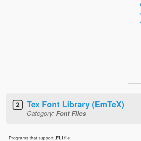
Tex Font Library (EmTeX)
Category:
Font Files
Programs that support
.FLI
file