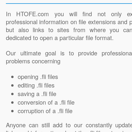
In HTOFE.com you will find not only ex
professional information on file extensions and
but also links to sites from where you ca
dedicated to open a particular file format.
Our ultimate goal is to provide professiona
problems concerning
opening .fli files
editing .fli files
saving a .fli file
conversion of a .fli file
corruption of a .fli file
Anyone can still add to our constantly updat