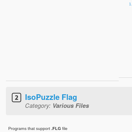
IsoPuzzle Flag
Category:
Various Files
Programs that support
.FLG
file