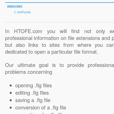
WINDOWS
IsoPuzzle
In HTOFE.com you will find not only ex
professional information on file extensions and
but also links to sites from where you ca
dedicated to open a particular file format.
Our ultimate goal is to provide professiona
problems concerning
opening .flg files
editing .flg files
saving a .flg file
conversion of a .flg file