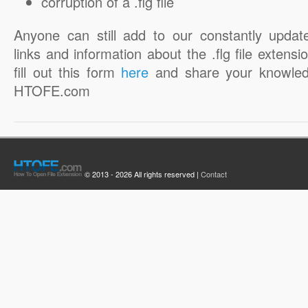
corruption of a .flg file
Anyone can still add to our constantly updat
links and information about the .flg file extensi
fill out this form
here
and share your knowled
HTOFE.com
© 2013 - 2026 All rights reserved |
Contact