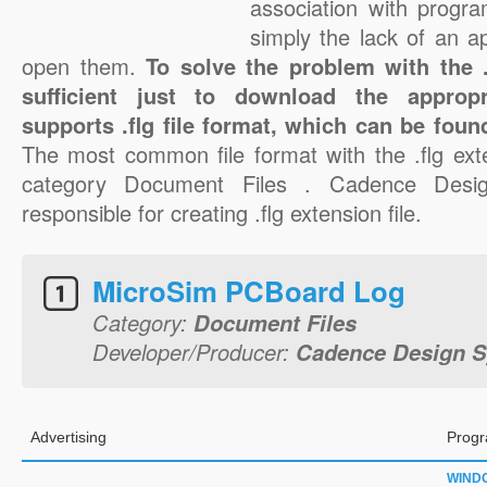
association with progra
simply the lack of an a
open them.
To solve the problem with the .f
sufficient just to download the appropr
supports .flg file format, which can be foun
The most common file format with the .flg ext
category Document Files . Cadence Desig
responsible for creating .flg extension file.
MicroSim PCBoard Log
Category:
Document Files
Developer/Producer:
Cadence Design S
Advertising
Progr
WIND