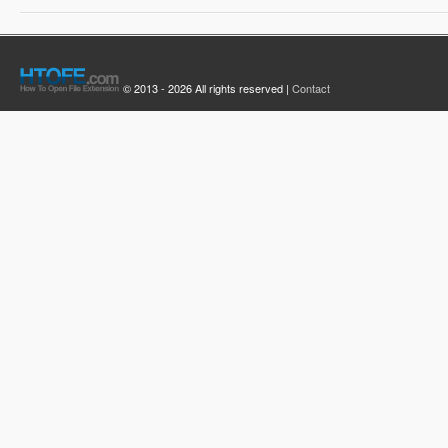
© 2013 - 2026 All rights reserved |
Contact