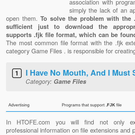
association with progra
simply the lack of an a
open them.
To solve the problem with the .f
sufficient just to download the appropr
supports .fjk file format, which can be foun
The most common file format with the .fjk ext
category Game Files . is responsible for creating 
I Have No Mouth, And I Must
Category:
Game Files
Advertising
Programs that support
.FJK
file
In HTOFE.com you will find not only ex
professional information on file extensions and