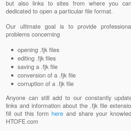
but also links to sites from where you ca
dedicated to open a particular file format.
Our ultimate goal is to provide professiona
problems concerning
opening .fjk files
editing .fjk files
saving a .fjk file
conversion of a .fjk file
corruption of a .fjk file
Anyone can still add to our constantly updat
links and information about the .fjk file extensi
fill out this form
here
and share your knowled
HTOFE.com