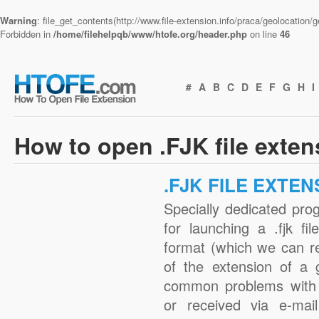
Warning
: file_get_contents(http://www.file-extension.info/praca/geolocation
Forbidden in
/home/filehelpqb/www/htofe.org/header.php
on line
46
#
A
B
C
D
E
F
G
H
I
How to open .FJK file exte
.FJK FILE EXTEN
Specially dedicated pro
for launching a .fjk fi
format (which we can r
of the extension of a 
common problems with .
or received via e-mail