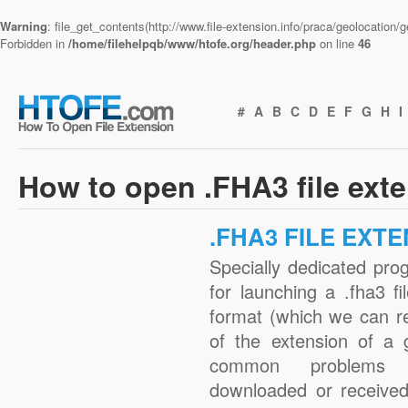
Warning
: file_get_contents(http://www.file-extension.info/praca/geolocation
Forbidden in
/home/filehelpqb/www/htofe.org/header.php
on line
46
#
A
B
C
D
E
F
G
H
I
How to open .FHA3 file ext
.FHA3 FILE EXT
Specially dedicated pro
for launching a .fha3 fi
format (which we can r
of the extension of a 
common problems w
downloaded or received 