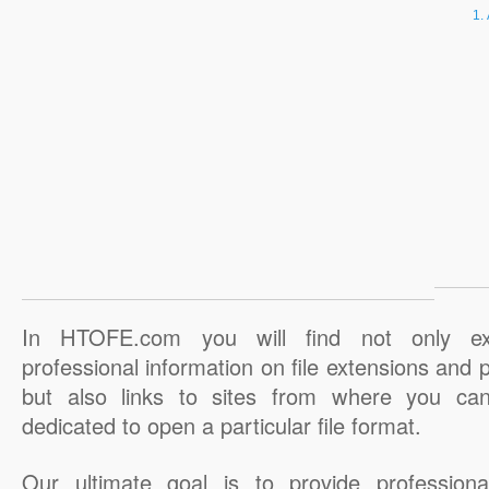
In HTOFE.com you will find not only ex
professional information on file extensions and
but also links to sites from where you ca
dedicated to open a particular file format.
Our ultimate goal is to provide professiona