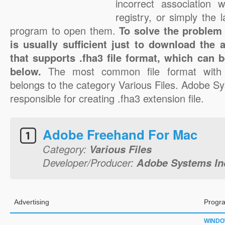
incorrect association 
registry, or simply the 
program to open them.
To solve the problem w
is usually sufficient just to download the 
that supports .fha3 file format, which can b
below.
The most common file format with 
belongs to the category Various Files. Adobe S
responsible for creating .fha3 extension file.
Adobe Freehand For Mac
Category:
Various Files
Developer/Producer:
Adobe Systems In
Advertising
Progra
WIND