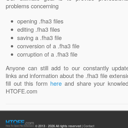
problems concerning
opening .fha3 files
editing .fha3 files
saving a .fha3 file
conversion of a .fha3 file
corruption of a .fha3 file
Anyone can still add to our constantly updat
links and information about the .fha3 file extensi
fill out this form
here
and share your knowled
HTOFE.com
© 2013 - 2026 All rights reserved |
Contact