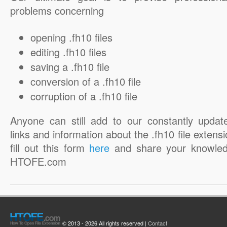
problems concerning
opening .fh10 files
editing .fh10 files
saving a .fh10 file
conversion of a .fh10 file
corruption of a .fh10 file
Anyone can still add to our constantly updat
links and information about the .fh10 file extensi
fill out this form
here
and share your knowled
HTOFE.com
© 2013 - 2026 All rights reserved |
Contact