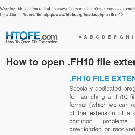
Warning
: file_get_contents(http://www.file-extension.info/praca/geolocation
Forbidden in
/home/filehelpqb/www/htofe.org/header.php
on line
46
#
A
B
C
D
E
F
G
H
I
How to open .FH10 file ext
.FH10 FILE EXTE
Specially dedicated pro
for launching a .fh10 fi
format (which we can r
of the extension of a 
common problems w
downloaded or received 