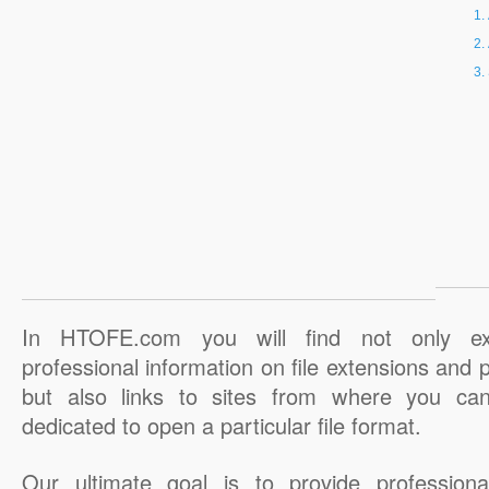
In HTOFE.com you will find not only ex
professional information on file extensions and
but also links to sites from where you ca
dedicated to open a particular file format.
Our ultimate goal is to provide professiona