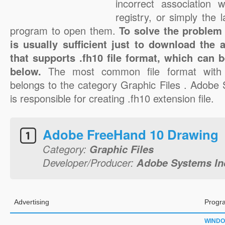
incorrect association 
registry, or simply the 
program to open them.
To solve the problem w
is usually sufficient just to download the 
that supports .fh10 file format, which can b
below.
The most common file format with 
belongs to the category Graphic Files . Adobe
is responsible for creating .fh10 extension file.
Adobe FreeHand 10 Drawing
Category:
Graphic Files
Developer/Producer:
Adobe Systems In
Advertising
Progr
WIND