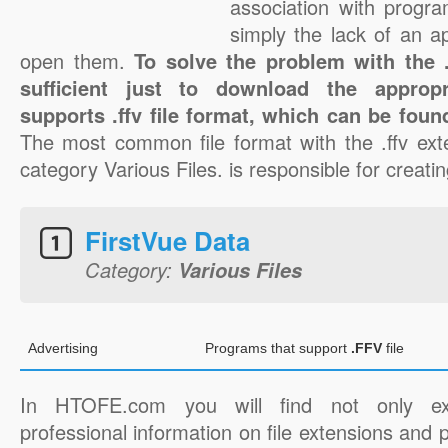
association with progra
simply the lack of an a
open them.
To solve the problem with the .f
sufficient just to download the appropr
supports .ffv file format, which can be foun
The most common file format with the .ffv ext
category Various Files. is responsible for creating
FirstVue Data
Category:
Various Files
Advertising
Programs that support
.FFV
file
In HTOFE.com you will find not only ex
professional information on file extensions and