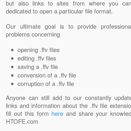
but also links to sites from where you ca
dedicated to open a particular file format.
Our ultimate goal is to provide professiona
problems concerning
opening .ffv files
editing .ffv files
saving a .ffv file
conversion of a .ffv file
corruption of a .ffv file
Anyone can still add to our constantly updat
links and information about the .ffv file extensi
fill out this form
here
and share your knowled
HTOFE.com