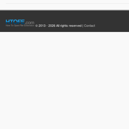
© 2013 - 2026 All rights reserved |
Contact