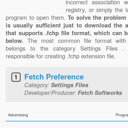
incorrect association 
registry, or simply the 
program to open them.
To solve the problem w
is usually sufficient just to download the 
that supports .fchp file format, which can b
below.
The most common file format with 
belongs to the category Settings Files .
responsible for creating .fchp extension file.
Fetch Preference
Category:
Settings Files
Developer/Producer:
Fetch Softworks
Advertising
Progra