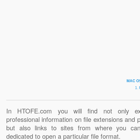
MAC O
In HTOFE.com you will find not only ex
professional information on file extensions and
but also links to sites from where you ca
dedicated to open a particular file format.