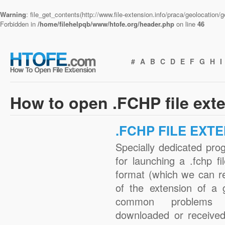
Warning
: file_get_contents(http://www.file-extension.info/praca/geolocation
Forbidden in
/home/filehelpqb/www/htofe.org/header.php
on line
46
#
A
B
C
D
E
F
G
H
I
How to open .FCHP file ext
.FCHP FILE EXT
Specially dedicated pro
for launching a .fchp fi
format (which we can r
of the extension of a 
common problems w
downloaded or received 