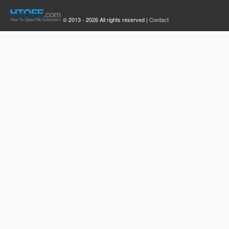
© 2013 - 2026 All rights reserved |
Contact