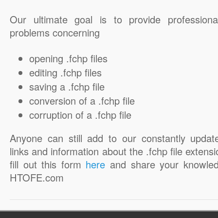
Our ultimate goal is to provide professiona
problems concerning
opening .fchp files
editing .fchp files
saving a .fchp file
conversion of a .fchp file
corruption of a .fchp file
Anyone can still add to our constantly updat
links and information about the .fchp file extensi
fill out this form
here
and share your knowled
HTOFE.com