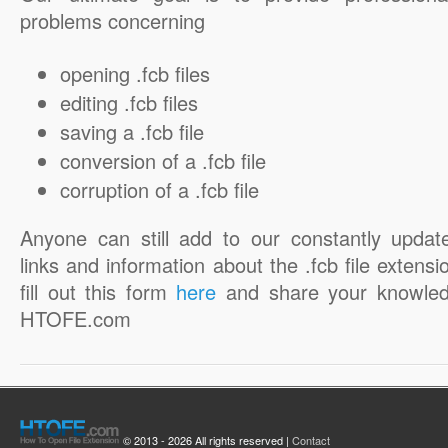
problems concerning
opening .fcb files
editing .fcb files
saving a .fcb file
conversion of a .fcb file
corruption of a .fcb file
Anyone can still add to our constantly updat
links and information about the .fcb file extensi
fill out this form
here
and share your knowled
HTOFE.com
© 2013 - 2026 All rights reserved |
Contact