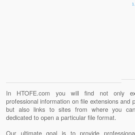
In HTOFE.com you will find not only ex
professional information on file extensions and
but also links to sites from where you ca
dedicated to open a particular file format.
Our ultimate goal is to provide professiona