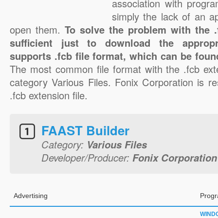
association with progra
simply the lack of an a
open them.
To solve the problem with the .f
sufficient just to download the appropr
supports .fcb file format, which can be foun
The most common file format with the .fcb ext
category Various Files. Fonix Corporation is re
.fcb extension file.
FAAST Builder
Category:
Various Files
Developer/Producer:
Fonix Corporation
Advertising
Progr
WIND