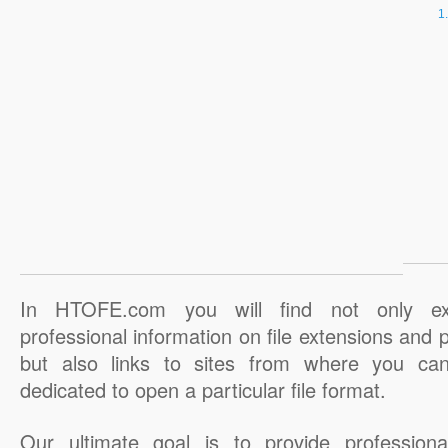
In HTOFE.com you will find not only ex
professional information on file extensions and
but also links to sites from where you ca
dedicated to open a particular file format.
Our ultimate goal is to provide professiona