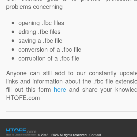
problems concerning
opening .fbc files
editing .fbc files
saving a .fbc file
conversion of a .fbc file
corruption of a .fbc file
Anyone can still add to our constantly updat
links and information about the .fbc file extensi
fill out this form
here
and share your knowled
HTOFE.com
© 2013 - 2026 All rights reserved |
Contact