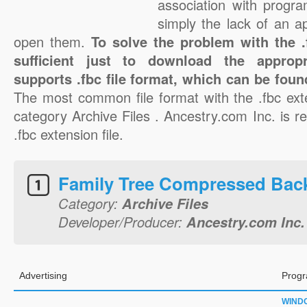
association with progra
simply the lack of an a
open them.
To solve the problem with the .f
sufficient just to download the appropr
supports .fbc file format, which can be foun
The most common file format with the .fbc ext
category Archive Files . Ancestry.com Inc. is re
.fbc extension file.
Family Tree Compressed Bac
Category:
Archive Files
Developer/Producer:
Ancestry.com Inc.
Advertising
Progr
WIND