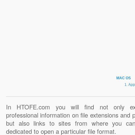
MAC OS
App
In HTOFE.com you will find not only ex
professional information on file extensions and
but also links to sites from where you ca
dedicated to open a particular file format.