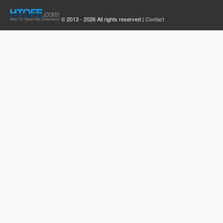
© 2013 - 2026 All rights reserved |
Contact