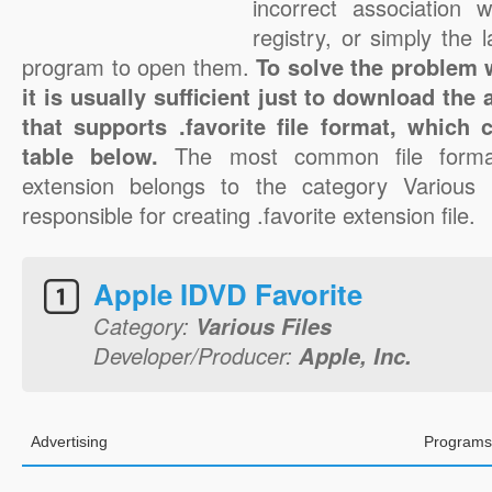
incorrect association 
registry, or simply the 
program to open them.
To solve the problem wi
it is usually sufficient just to download the
that supports .favorite file format, which
table below.
The most common file format
extension belongs to the category Various F
responsible for creating .favorite extension file.
Apple IDVD Favorite
Category:
Various Files
Developer/Producer:
Apple, Inc.
Advertising
Programs