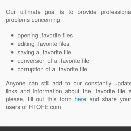
Our ultimate goal is to provide professiona
problems concerning
opening .favorite files
editing .favorite files
saving a .favorite file
conversion of a .favorite file
corruption of a .favorite file
Anyone can still add to our constantly updat
links and information about the .favorite file 
please, fill out this form
here
and share your
users of HTOFE.com