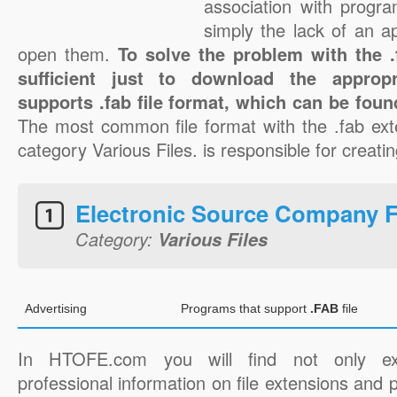
association with progra
simply the lack of an a
open them.
To solve the problem with the .f
sufficient just to download the appropr
supports .fab file format, which can be foun
The most common file format with the .fab ext
category Various Files. is responsible for creating
Electronic Source Company 
Category:
Various Files
Advertising
Programs that support
.FAB
file
In HTOFE.com you will find not only ex
professional information on file extensions and