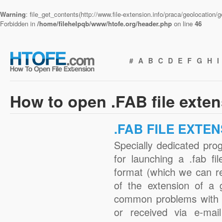
Warning
: file_get_contents(http://www.file-extension.info/praca/geolocation
Forbidden in
/home/filehelpqb/www/htofe.org/header.php
on line
46
#
A
B
C
D
E
F
G
H
I
How to open .FAB file exte
.FAB FILE EXTE
Specially dedicated pro
for launching a .fab fi
format (which we can r
of the extension of a 
common problems with .
or received via e-mail