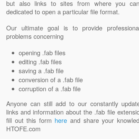
but also links to sites from where you ca
dedicated to open a particular file format.
Our ultimate goal is to provide professiona
problems concerning
opening .fab files
editing .fab files
saving a .fab file
conversion of a .fab file
corruption of a .fab file
Anyone can still add to our constantly updat
links and information about the .fab file extensi
fill out this form
here
and share your knowled
HTOFE.com