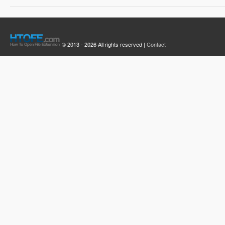
© 2013 - 2026 All rights reserved |
Contact