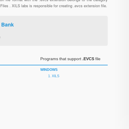
Files . XILS labs is responsible for creating .evcs extension file.
e Bank
s
Programs that support
.EVCS
file
WINDOWS
XILS