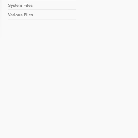
System Files
Various Files