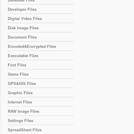
Developer Files
Digital Video Files
Disk Image Files
Document Files
Encoded&Encrypted Files
Executable Files
Font Files
Game Files
GPS&GIS Files
Graphic Files
Internet Files
RAW Image Files
Settings Files
SpreadSheet Files