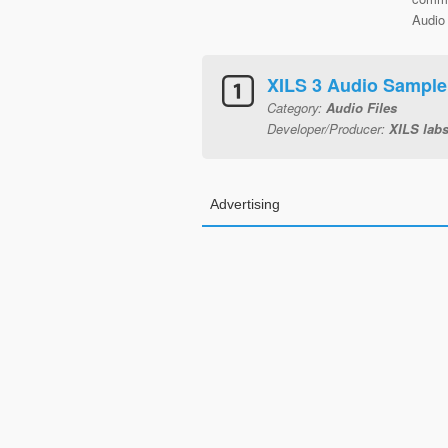
Audio 
XILS 3 Audio Sampl
Category:
Audio Files
Developer/Producer:
XILS lab
Advertising