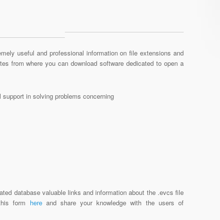
mely useful and professional information on file extensions and
sites from where you can download software dedicated to open a
al support in solving problems concerning
ated database valuable links and information about the .evcs file
 this form
here
and share your knowledge with the users of