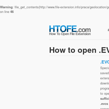
Warning
: file_get_contents(http://www.file-extension.info/praca/geolocatio
on line
46
How to open .EV
.EV
Specia
saved 
extens
downlo
progra
to op
suffi
.evcs
commo