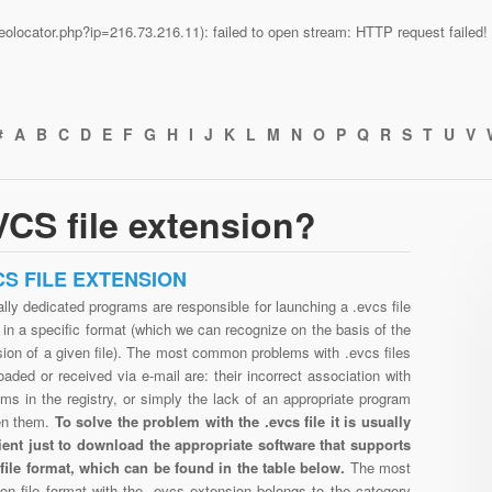
n/geolocator.php?ip=216.73.216.11): failed to open stream: HTTP request faile
#
A
B
C
D
E
F
G
H
I
J
K
L
M
N
O
P
Q
R
S
T
U
V
CS file extension?
CS FILE EXTENSION
lly dedicated programs are responsible for launching a .evcs file
in a specific format (which we can recognize on the basis of the
ion of a given file). The most common problems with .evcs files
aded or received via e-mail are: their incorrect association with
ms in the registry, or simply the lack of an appropriate program
en them.
To solve the problem with the .evcs file it is usually
cient just to download the appropriate software that supports
 file format, which can be found in the table below.
The most
n file format with the .evcs extension belongs to the category