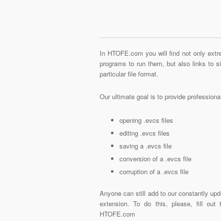
In HTOFE.com you will find not only extre
programs to run them, but also links to 
particular file format.
Our ultimate goal is to provide profession
opening .evcs files
editing .evcs files
saving a .evcs file
conversion of a .evcs file
corruption of a .evcs file
Anyone can still add to our constantly upd
extension. To do this, please, fill out
HTOFE.com