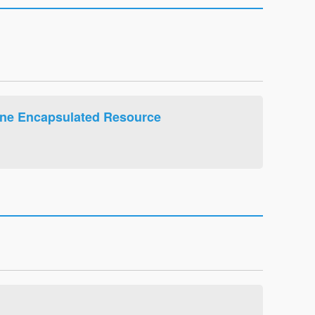
ine Encapsulated Resource