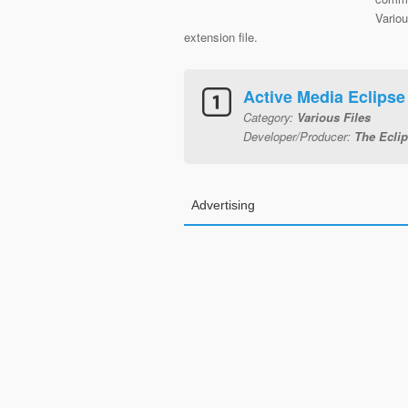
Variou
extension file.
Active Media Eclips
Category:
Various Files
Developer/Producer:
The Ecli
Advertising