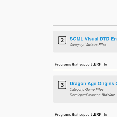
SGML Visual DTD Ent
Category:
Various Files
Programs that support
.ERF
file
Dragon Age Origins
Category:
Game Files
Developer/Producer:
BioWare
Programs that support
.ERF
file