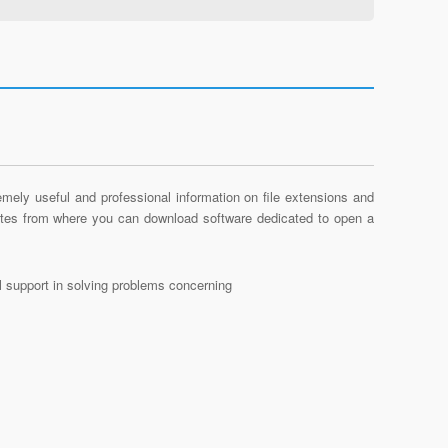
mely useful and professional information on file extensions and
sites from where you can download software dedicated to open a
al support in solving problems concerning