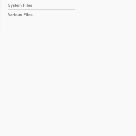
System Files
Various Files