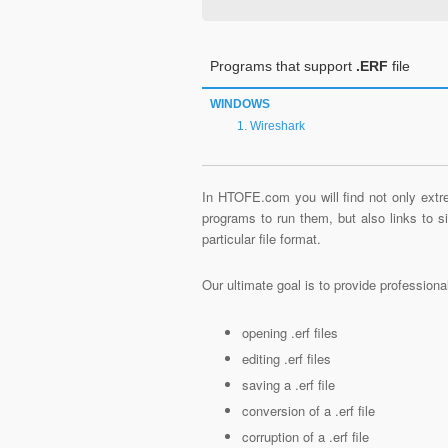
Programs that support
.ERF
file
WINDOWS
Wireshark
In HTOFE.com you will find not only extre
programs to run them, but also links to 
particular file format.
Our ultimate goal is to provide profession
opening .erf files
editing .erf files
saving a .erf file
conversion of a .erf file
corruption of a .erf file