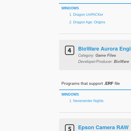
WINDOWS
Dragon UnPACKer
Dragon Age: Origins
BioWare Aurora Eng
Category:
Game Files
Developer/Producer:
BioWare
Programs that support
.ERF
file
WINDOWS
Neverwinter Nights
Epson Camera RAW