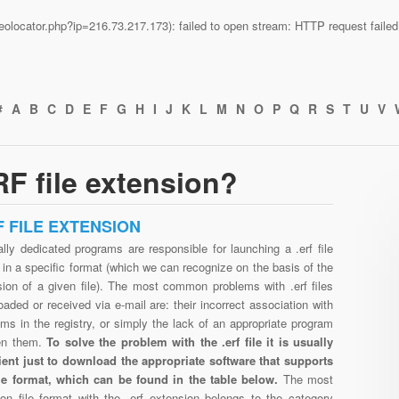
n/geolocator.php?ip=216.73.217.173): failed to open stream: HTTP request fail
#
A
B
C
D
E
F
G
H
I
J
K
L
M
N
O
P
Q
R
S
T
U
V
F file extension?
F FILE EXTENSION
lly dedicated programs are responsible for launching a .erf file
in a specific format (which we can recognize on the basis of the
sion of a given file). The most common problems with .erf files
aded or received via e-mail are: their incorrect association with
ms in the registry, or simply the lack of an appropriate program
en them.
To solve the problem with the .erf file it is usually
cient just to download the appropriate software that supports
file format, which can be found in the table below.
The most
n file format with the .erf extension belongs to the category