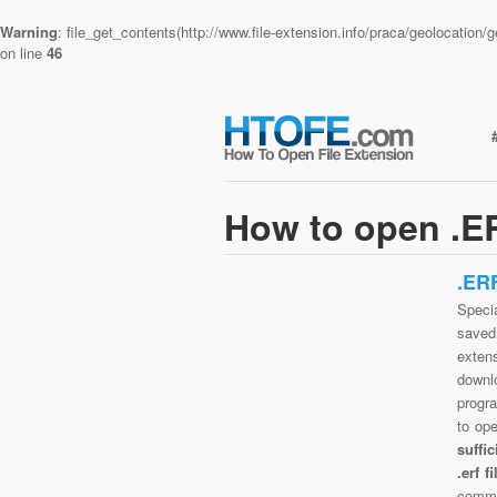
Warning
: file_get_contents(http://www.file-extension.info/praca/geolocatio
on line
46
How to open .ER
.ER
Specia
saved 
exten
downlo
progra
to op
suffi
.erf 
commo