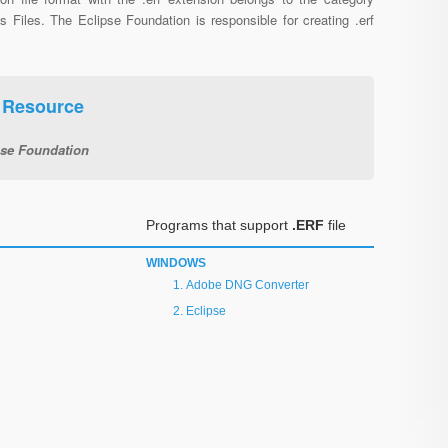
s Files. The Eclipse Foundation is responsible for creating .erf
e Resource
pse Foundation
Programs that support
.ERF
file
WINDOWS
Adobe DNG Converter
Eclipse