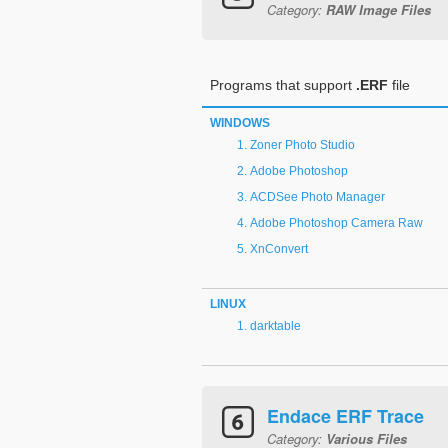
Category:
RAW Image Files
Programs that support
.ERF
file
WINDOWS
Zoner Photo Studio
Adobe Photoshop
ACDSee Photo Manager
Adobe Photoshop Camera Raw
XnConvert
LINUX
darktable
Endace ERF Trace
Category:
Various Files