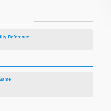
ity Reference
 Game