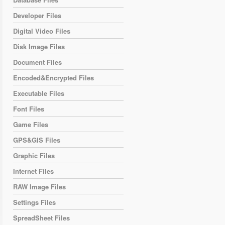
Developer Files
Digital Video Files
Disk Image Files
Document Files
Encoded&Encrypted Files
Executable Files
Font Files
Game Files
GPS&GIS Files
Graphic Files
Internet Files
RAW Image Files
Settings Files
SpreadSheet Files