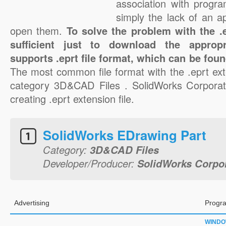
association with progra
simply the lack of an a
open them.
To solve the problem with the .ep
sufficient just to download the appropr
supports .eprt file format, which can be foun
The most common file format with the .eprt ext
category 3D&CAD Files . SolidWorks Corporati
creating .eprt extension file.
SolidWorks EDrawing Part
Category:
3D&CAD Files
Developer/Producer:
SolidWorks Corpo
Advertising
Progra
WIND