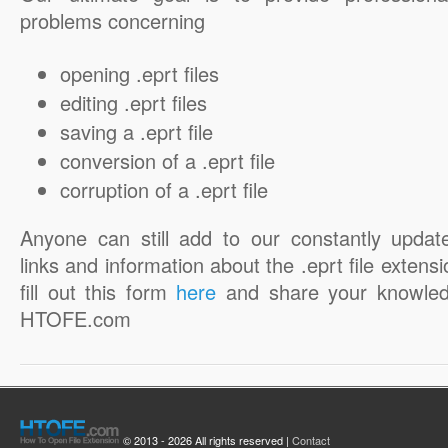
problems concerning
opening .eprt files
editing .eprt files
saving a .eprt file
conversion of a .eprt file
corruption of a .eprt file
Anyone can still add to our constantly updat
links and information about the .eprt file extensi
fill out this form
here
and share your knowled
HTOFE.com
© 2013 - 2026 All rights reserved |
Contact