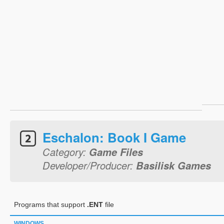
Eschalon: Book I Game
Category:
Game Files
Developer/Producer:
Basilisk Games
Programs that support
.ENT
file
WINDOWS