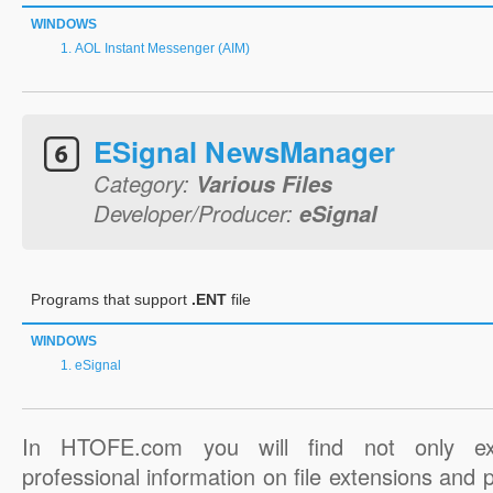
WINDOWS
AOL Instant Messenger (AIM)
ESignal NewsManager
Category:
Various Files
Developer/Producer:
eSignal
Programs that support
.ENT
file
WINDOWS
eSignal
In HTOFE.com you will find not only ex
professional information on file extensions and