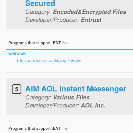
Secured
Category:
Encoded&Encrypted Files
Developer/Producer:
Entrust
Programs that support
.ENT
file
WINDOWS
Entrust Entelligence Security Provider
AIM AOL Instant Messenger
Category:
Various Files
Developer/Producer:
AOL Inc.
Programs that support
.ENT
file