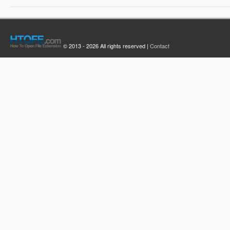
© 2013 - 2026 All rights reserved |
Contact