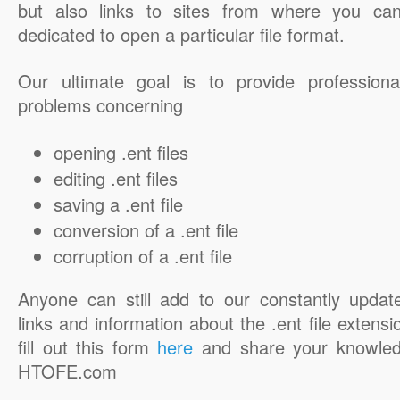
but also links to sites from where you ca
dedicated to open a particular file format.
Our ultimate goal is to provide professiona
problems concerning
opening .ent files
editing .ent files
saving a .ent file
conversion of a .ent file
corruption of a .ent file
Anyone can still add to our constantly updat
links and information about the .ent file extensi
fill out this form
here
and share your knowled
HTOFE.com