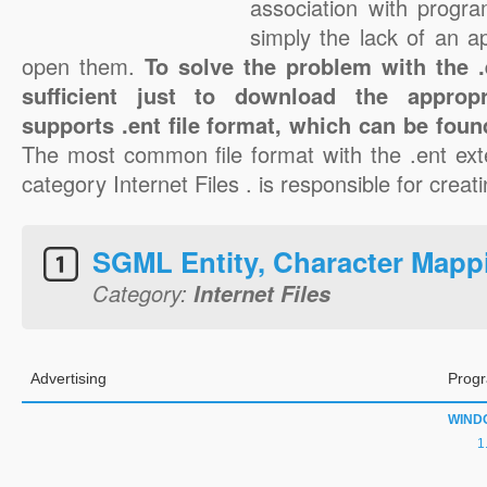
association with progra
simply the lack of an a
open them.
To solve the problem with the .e
sufficient just to download the appropr
supports .ent file format, which can be foun
The most common file format with the .ent ext
category Internet Files . is responsible for creati
SGML Entity, Character Mapp
Category:
Internet Files
Advertising
Progr
WIND