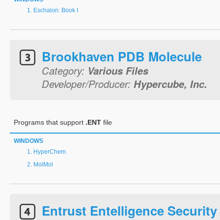
Eschalon: Book I
Brookhaven PDB Molecule
Category:
Various Files
Developer/Producer:
Hypercube, Inc.
Programs that support
.ENT
file
WINDOWS
HyperChem
MolMol
Entrust Entelligence Security