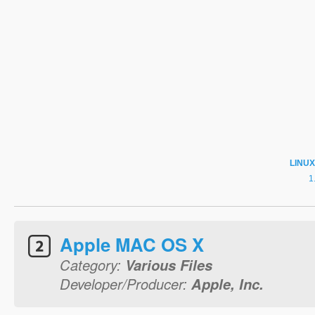
LINUX
Apple MAC OS X
Category:
Various Files
Developer/Producer:
Apple, Inc.