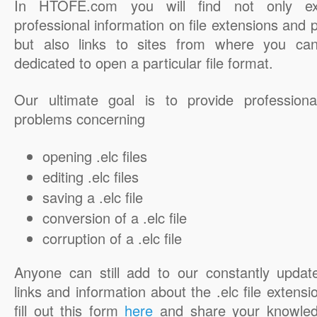
In HTOFE.com you will find not only ex
professional information on file extensions and
but also links to sites from where you ca
dedicated to open a particular file format.
Our ultimate goal is to provide professiona
problems concerning
opening .elc files
editing .elc files
saving a .elc file
conversion of a .elc file
corruption of a .elc file
Anyone can still add to our constantly updat
links and information about the .elc file extensi
fill out this form
here
and share your knowled