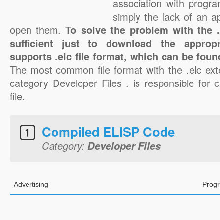
association with progra
simply the lack of an a
open them.
To solve the problem with the .e
sufficient just to download the appropr
supports .elc file format, which can be foun
The most common file format with the .elc ext
category Developer Files . is responsible for c
file.
Compiled ELISP Code
Category:
Developer Files
Advertising
Progr