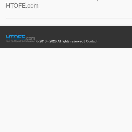
HTOFE.com
© 2013 - 2026 All rights reserved |
Contact