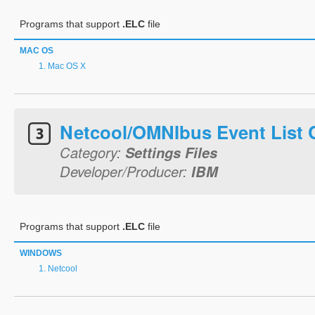
Programs that support
.ELC
file
MAC OS
Mac OS X
Netcool/OMNIbus Event List 
Category:
Settings Files
Developer/Producer:
IBM
Programs that support
.ELC
file
WINDOWS
Netcool