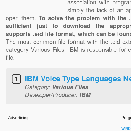
association with progra
simply the lack of an a
open them.
To solve the problem with the .e
sufficient just to download the appropr
supports .eid file format, which can be foun
The most common file format with the .eid ext
category Various Files. IBM is responsible for c
file.
IBM Voice Type Languages N
Category:
Various Files
Developer/Producer:
IBM
Advertising
Prog
WIN