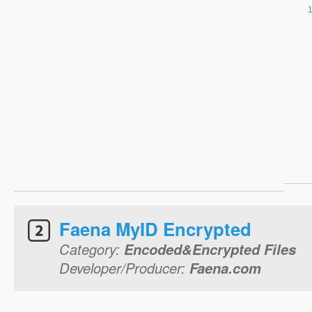
Faena MyID Encrypted
Category:
Encoded&Encrypted Files
Developer/Producer:
Faena.com