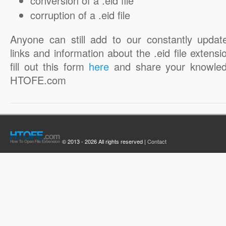
conversion of a .eid file
corruption of a .eid file
Anyone can still add to our constantly updat
links and information about the .eid file extensi
fill out this form
here
and share your knowled
HTOFE.com
© 2013 - 2026 All rights reserved |
Contact