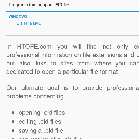
Programs that support
.EID
file
WINDOWS
Faena MyID
In HTOFE.com you will find not only ex
professional information on file extensions and
but also links to sites from where you ca
dedicated to open a particular file format.
Our ultimate goal is to provide professiona
problems concerning
opening .eid files
editing .eid files
saving a .eid file