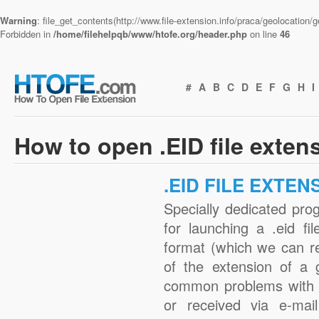
Warning
: file_get_contents(http://www.file-extension.info/praca/geolocation
Forbidden in
/home/filehelpqb/www/htofe.org/header.php
on line
46
#
A
B
C
D
E
F
G
H
I
How to open .EID file exten
.EID FILE EXTEN
Specially dedicated pro
for launching a .eid fi
format (which we can r
of the extension of a 
common problems with .
or received via e-mail