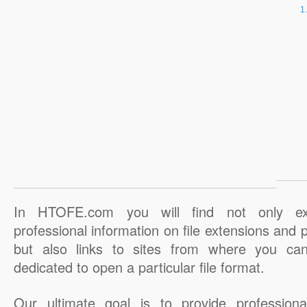
In HTOFE.com you will find not only ex
professional information on file extensions and
but also links to sites from where you ca
dedicated to open a particular file format.
Our ultimate goal is to provide professiona