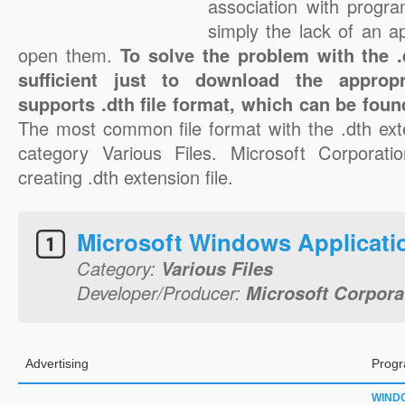
association with progra
simply the lack of an a
open them.
To solve the problem with the .d
sufficient just to download the appropr
supports .dth file format, which can be foun
The most common file format with the .dth ext
category Various Files. Microsoft Corporatio
creating .dth extension file.
Microsoft Windows Applicati
Category:
Various Files
Developer/Producer:
Microsoft Corpora
Advertising
Progr
WIND