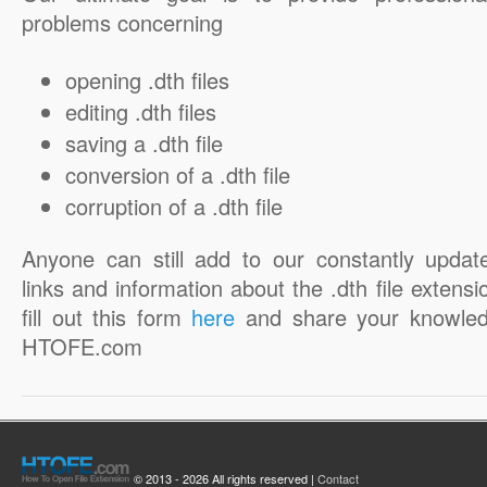
problems concerning
opening .dth files
editing .dth files
saving a .dth file
conversion of a .dth file
corruption of a .dth file
Anyone can still add to our constantly updat
links and information about the .dth file extensi
fill out this form
here
and share your knowled
HTOFE.com
© 2013 - 2026 All rights reserved |
Contact