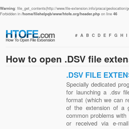
Warning
: file_get_contents(http://www.file-extension.info/praca/geolocation
Forbidden in
/home/filehelpqb/www/htofe.org/header.php
on line
46
#
A
B
C
D
E
F
G
H
I
How to open .DSV file exte
.DSV FILE EXTE
Specially dedicated pro
for launching a .dsv fi
format (which we can r
of the extension of a 
common problems with .
or received via e-mail