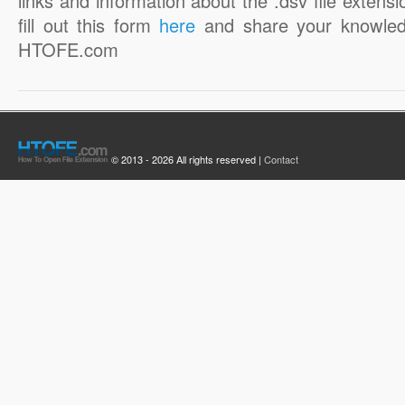
links and information about the .dsv file extensi
fill out this form
here
and share your knowled
HTOFE.com
© 2013 - 2026 All rights reserved |
Contact