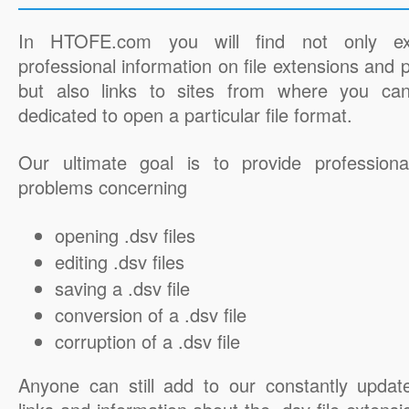
In HTOFE.com you will find not only ex
professional information on file extensions and
but also links to sites from where you ca
dedicated to open a particular file format.
Our ultimate goal is to provide professiona
problems concerning
opening .dsv files
editing .dsv files
saving a .dsv file
conversion of a .dsv file
corruption of a .dsv file
Anyone can still add to our constantly updat