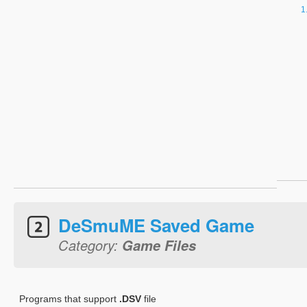
DeSmuME Saved Game
Category:
Game Files
Programs that support
.DSV
file