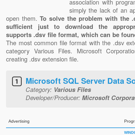
association with progra
simply the lack of an a
open them.
To solve the problem with the .d
sufficient just to download the appropr
supports .dsv file format, which can be foun
The most common file format with the .dsv ext
category Various Files. Microsoft Corporatio
creating .dsv extension file.
Microsoft SQL Server Data S
Category:
Various Files
Developer/Producer:
Microsoft Corpora
Advertising
Progr
WIND