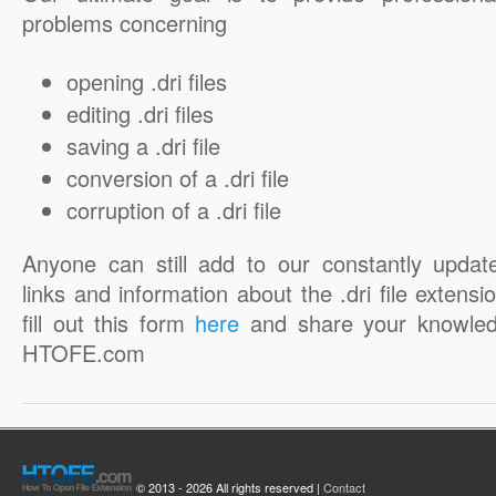
problems concerning
opening .dri files
editing .dri files
saving a .dri file
conversion of a .dri file
corruption of a .dri file
Anyone can still add to our constantly updat
links and information about the .dri file extensi
fill out this form
here
and share your knowled
HTOFE.com
© 2013 - 2026 All rights reserved |
Contact