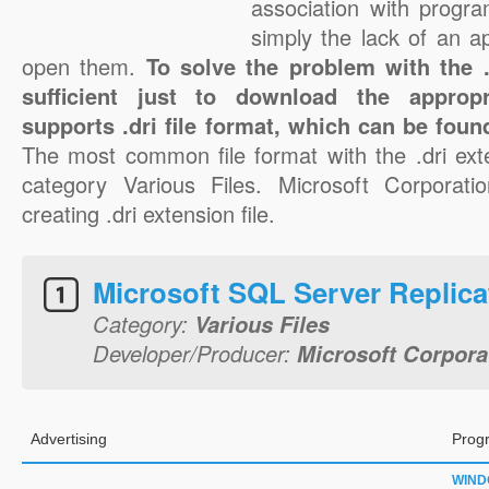
association with progra
simply the lack of an a
open them.
To solve the problem with the .d
sufficient just to download the appropr
supports .dri file format, which can be foun
The most common file format with the .dri ext
category Various Files. Microsoft Corporatio
creating .dri extension file.
Microsoft SQL Server Replica
Category:
Various Files
Developer/Producer:
Microsoft Corpora
Advertising
Prog
WIN