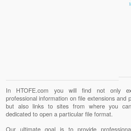
In HTOFE.com you will find not only ex
professional information on file extensions and
but also links to sites from where you ca
dedicated to open a particular file format.
Our ultimate goal is to provide professiona