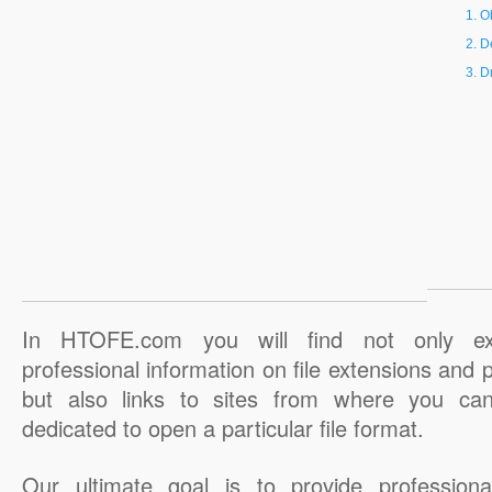
O
D
D
In HTOFE.com you will find not only ex
professional information on file extensions and
but also links to sites from where you ca
dedicated to open a particular file format.
Our ultimate goal is to provide professiona