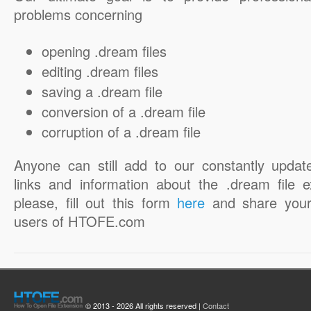
problems concerning
opening .dream files
editing .dream files
saving a .dream file
conversion of a .dream file
corruption of a .dream file
Anyone can still add to our constantly updat
links and information about the .dream file e
please, fill out this form
here
and share your
users of HTOFE.com
© 2013 - 2026 All rights reserved |
Contact