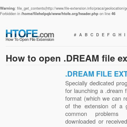
Warning
: file_get_contents(http://www.file-extension.info/praca/geolocation
Forbidden in
/home/filehelpqb/www/htofe.org/header.php
on line
46
#
A
B
C
D
E
F
G
H
I
How to open .DREAM file e
.DREAM FILE EX
Specially dedicated pro
for launching a .dream f
format (which we can r
of the extension of a 
common problems w
downloaded or received 