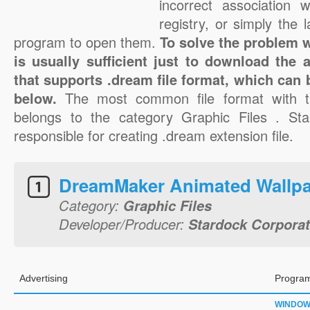
incorrect association 
registry, or simply the 
program to open them.
To solve the problem wi
is usually sufficient just to download the 
that supports .dream file format, which can 
below.
The most common file format with t
belongs to the category Graphic Files . Sta
responsible for creating .dream extension file.
DreamMaker Animated Wallp
Category:
Graphic Files
Developer/Producer:
Stardock Corporat
Advertising
Program
WINDO