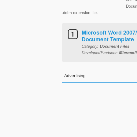
Docum
.dotm extension file.
Microsoft Word 2007
Document Template
Category:
Document Files
Developer/Producer:
Microsoft
Advertising