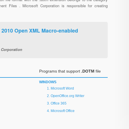
ent Files . Microsoft Corporation is responsible for creating
/ 2010 Open XML Macro-enabled
 Corporation
Programs that support
.DOTM
file
WINDOWS
Microsoft Word
OpenOffice.org Writer
Office 365
Microsoft Office