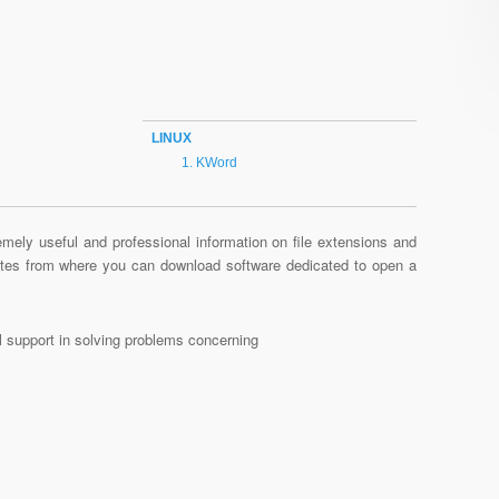
LINUX
KWord
mely useful and professional information on file extensions and
sites from where you can download software dedicated to open a
al support in solving problems concerning