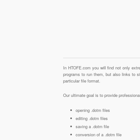
In HTOFE.com you will find not only extre
programs to run them, but also links to 
particular file format.
Our ultimate goal is to provide profession
opening .dotm files
editing .dotm files
saving a .dotm file
conversion of a .dotm file