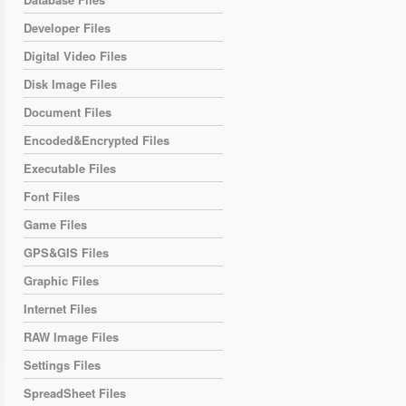
Developer Files
Digital Video Files
Disk Image Files
Document Files
Encoded&Encrypted Files
Executable Files
Font Files
Game Files
GPS&GIS Files
Graphic Files
Internet Files
RAW Image Files
Settings Files
SpreadSheet Files