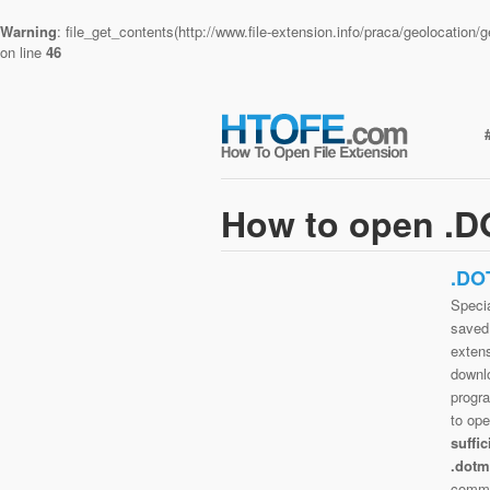
Warning
: file_get_contents(http://www.file-extension.info/praca/geolocatio
on line
46
How to open .D
.DO
Specia
saved 
extens
downlo
progra
to op
suffi
.dotm
commo