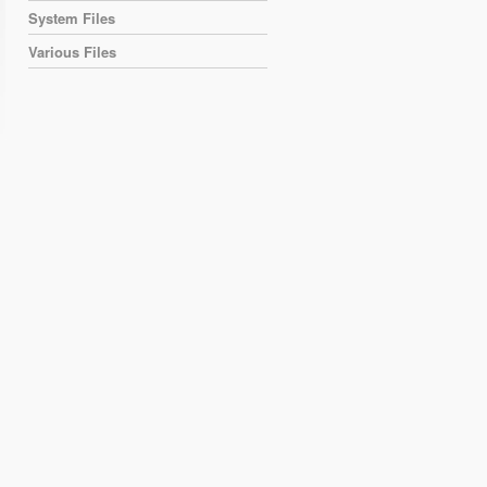
System Files
Various Files