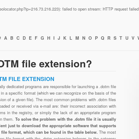
n/geolocator.php?ip=216.73.216.223): failed to open stream: HTTP request fail
#
A
B
C
D
E
F
G
H
I
J
K
L
M
N
O
P
Q
R
S
T
U
V
OTM file extension?
TM FILE EXTENSION
lly dedicated programs are responsible for launching a .dotm file
in a specific format (which we can recognize on the basis of the
ion of a given file). The most common problems with .dotm files
aded or received via e-mail are: their incorrect association with
ms in the registry, or simply the lack of an appropriate program
en them.
To solve the problem with the .dotm file it is usually
cient just to download the appropriate software that supports
 file format, which can be found in the table below.
The most
n file format with the .dotm extension belongs to the category