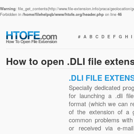
Warning
: file_get_contents(http://www.file-extension.info/praca/geolocation
Forbidden in
/home/filehelpqb/www/htofe.org/header.php
on line
46
#
A
B
C
D
E
F
G
H
I
How to open .DLI file exten
.DLI FILE EXTEN
Specially dedicated pro
for launching a .dli fi
format (which we can r
of the extension of a 
common problems with .
or received via e-mail