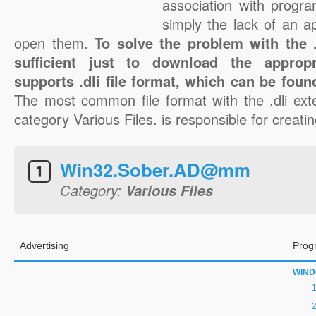
association with progra
simply the lack of an a
open them.
To solve the problem with the .d
sufficient just to download the appropr
supports .dli file format, which can be foun
The most common file format with the .dli ext
category Various Files. is responsible for creating
Win32.Sober.AD@mm
Category:
Various Files
Advertising
Prog
WIN