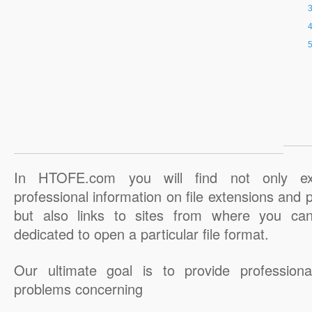
In HTOFE.com you will find not only ex
professional information on file extensions and
but also links to sites from where you ca
dedicated to open a particular file format.
Our ultimate goal is to provide professiona
problems concerning