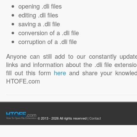
opening .dli files
editing .dli files
saving a .dli file
conversion of a .dli file
corruption of a .dli file
Anyone can still add to our constantly updat
links and information about the .dli file extensi
fill out this form
here
and share your knowled
HTOFE.com
© 2013 - 2026 All rights reserved |
Contact