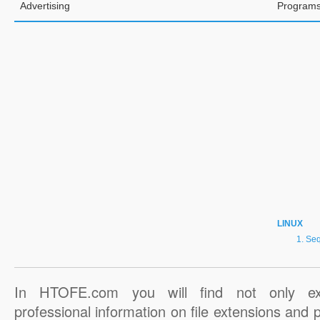
Advertising
Programs
LINUX
Seq
In HTOFE.com you will find not only ex
professional information on file extensions and