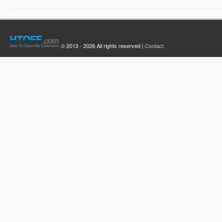
© 2013 - 2026 All rights reserved |
Contact