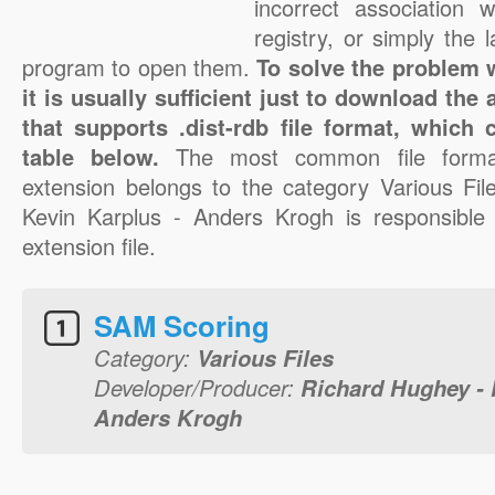
incorrect association 
registry, or simply the 
program to open them.
To solve the problem wi
it is usually sufficient just to download the
that supports .dist-rdb file format, which
table below.
The most common file format
extension belongs to the category Various Fi
Kevin Karplus - Anders Krogh is responsible f
extension file.
SAM Scoring
Category:
Various Files
Developer/Producer:
Richard Hughey - 
Anders Krogh