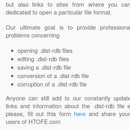
but also links to sites from where you ca
dedicated to open a particular file format.
Our ultimate goal is to provide professiona
problems concerning
opening .dist-rdb files
editing .dist-rdb files
saving a .dist-rdb file
conversion of a .dist-rdb file
corruption of a .dist-rdb file
Anyone can still add to our constantly updat
links and information about the .dist-rdb file 
please, fill out this form
here
and share your
users of HTOFE.com