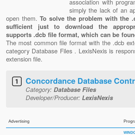
association with progra
simply the lack of an a
open them.
To solve the problem with the .d
sufficient just to download the appropr
supports .dcb file format, which can be foun
The most common file format with the .dcb ext
category Database Files . LexisNexis is respons
extension file.
Concordance Database Contr
Category:
Database Files
Developer/Producer:
LexisNexis
Advertising
Progr
WIND