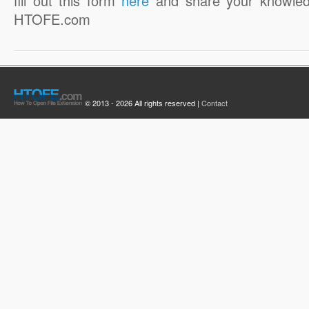
fill out this form
here
and share your knowled
HTOFE.com
© 2013 - 2026 All rights reserved |
Contact