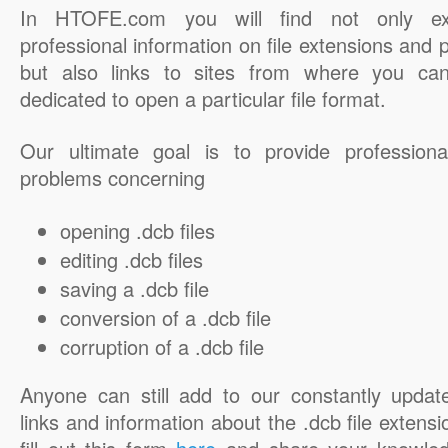
In HTOFE.com you will find not only ex
professional information on file extensions and
but also links to sites from where you ca
dedicated to open a particular file format.
Our ultimate goal is to provide professiona
problems concerning
opening .dcb files
editing .dcb files
saving a .dcb file
conversion of a .dcb file
corruption of a .dcb file
Anyone can still add to our constantly updat
links and information about the .dcb file extensi