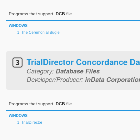
Programs that support
.DCB
file
WINDOWS
The Ceremonial Bugle
TrialDirector Concordance D
Category:
Database Files
Developer/Producer:
inData Corporatio
Programs that support
.DCB
file
WINDOWS
TrialDirector