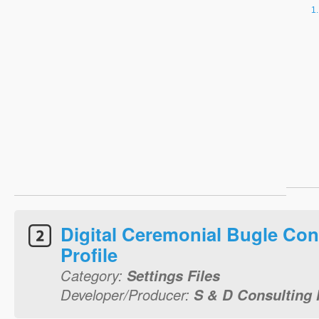
Digital Ceremonial Bugle Con
Profile
Category:
Settings Files
Developer/Producer:
S & D Consulting I