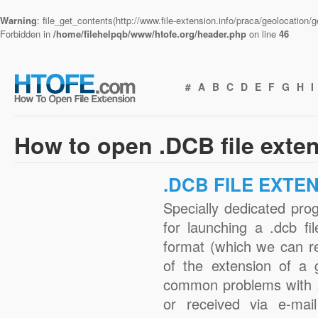
Warning
: file_get_contents(http://www.file-extension.info/praca/geolocation
Forbidden in
/home/filehelpqb/www/htofe.org/header.php
on line
46
#
A
B
C
D
E
F
G
H
I
How to open .DCB file exte
.DCB FILE EXTE
Specially dedicated pro
for launching a .dcb fi
format (which we can r
of the extension of a 
common problems with .
or received via e-mail