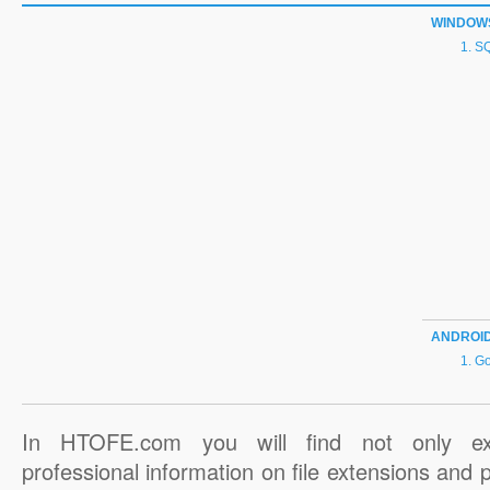
WINDOW
SQ
ANDROI
Go
In HTOFE.com you will find not only ex
professional information on file extensions and