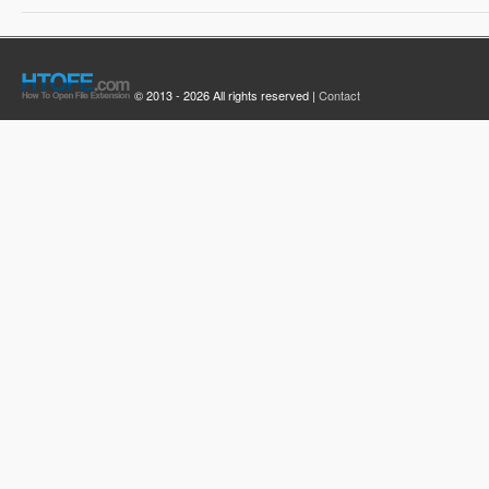
© 2013 - 2026 All rights reserved |
Contact