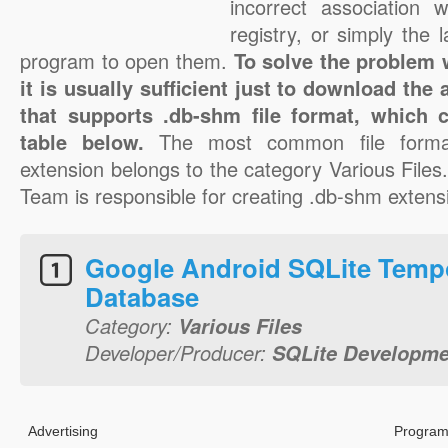
incorrect association 
registry, or simply the 
program to open them.
To solve the problem w
it is usually sufficient just to download the
that supports .db-shm file format, which 
table below.
The most common file forma
extension belongs to the category Various File
Team is responsible for creating .db-shm extensio
Google Android SQLite Temp
Database
Category:
Various Files
Developer/Producer:
SQLite Developm
Advertising
Program