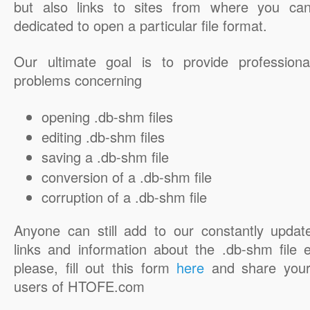
but also links to sites from where you ca
dedicated to open a particular file format.
Our ultimate goal is to provide professiona
problems concerning
opening .db-shm files
editing .db-shm files
saving a .db-shm file
conversion of a .db-shm file
corruption of a .db-shm file
Anyone can still add to our constantly updat
links and information about the .db-shm file e
please, fill out this form
here
and share your
users of HTOFE.com