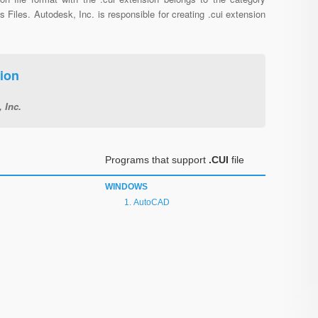
s Files. Autodesk, Inc. is responsible for creating .cui extension
ion
 Inc.
Programs that support
.CUI
file
WINDOWS
AutoCAD