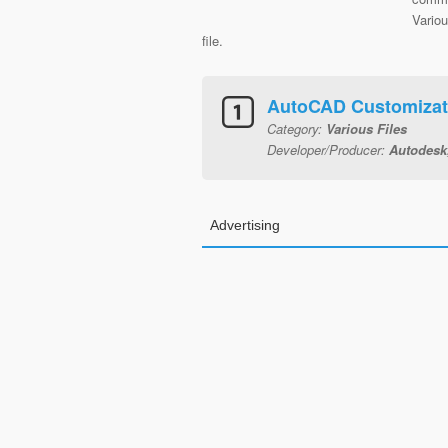
Variou
file.
AutoCAD Customizat
Category:
Various Files
Developer/Producer:
Autodesk,
Advertising