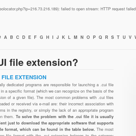
n/geolocator.php?ip=216.73.216.189): failed to open stream: HTTP request fail
#
A
B
C
D
E
F
G
H
I
J
K
L
M
N
O
P
Q
R
S
T
U
V
I file extension?
I FILE EXTENSION
lly dedicated programs are responsible for launching a .cui file
in a specific format (which we can recognize on the basis of the
sion of a given file). The most common problems with .cui files
aded or received via e-mail are: their incorrect association with
ms in the registry, or simply the lack of an appropriate program
en them.
To solve the problem with the .cui file it is usually
cient just to download the appropriate software that supports
file format, which can be found in the table below.
The most
n file format with the .cui extension belongs to the category