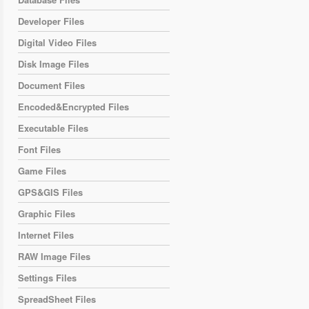
Developer Files
Digital Video Files
Disk Image Files
Document Files
Encoded&Encrypted Files
Executable Files
Font Files
Game Files
GPS&GIS Files
Graphic Files
Internet Files
RAW Image Files
Settings Files
SpreadSheet Files