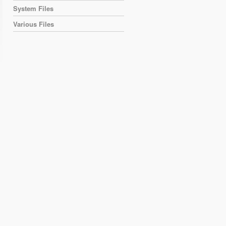
System Files
Various Files