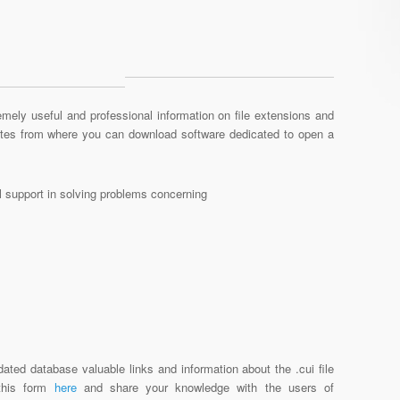
mely useful and professional information on file extensions and
sites from where you can download software dedicated to open a
al support in solving problems concerning
ated database valuable links and information about the .cui file
 this form
here
and share your knowledge with the users of