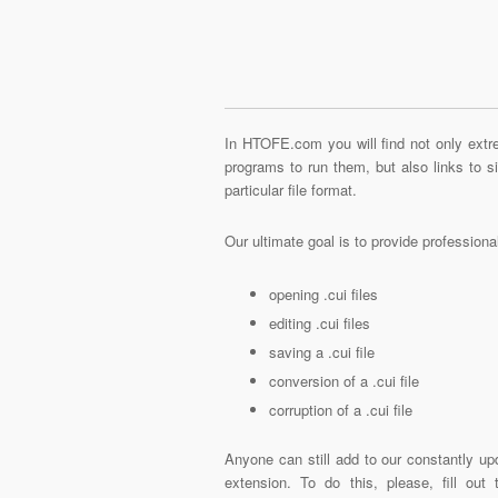
In HTOFE.com you will find not only extre
programs to run them, but also links to 
particular file format.
Our ultimate goal is to provide profession
opening .cui files
editing .cui files
saving a .cui file
conversion of a .cui file
corruption of a .cui file
Anyone can still add to our constantly upd
extension. To do this, please, fill out