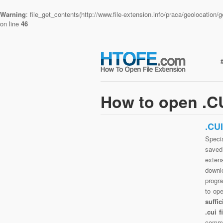
Warning
: file_get_contents(http://www.file-extension.info/praca/geolocatio
on line
46
How to open .CU
.CU
Specia
saved 
exten
downlo
progra
to op
suffi
.cui 
commo