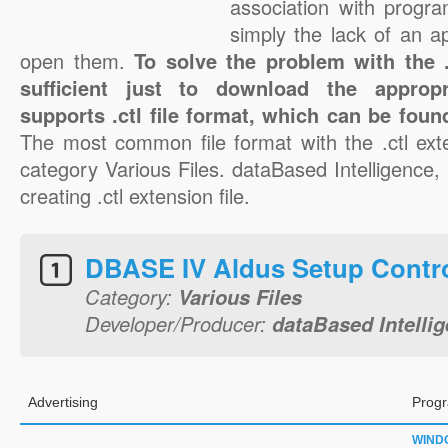
association with progra
simply the lack of an a
open them.
To solve the problem with the .c
sufficient just to download the appropr
supports .ctl file format, which can be foun
The most common file format with the .ctl ext
category Various Files. dataBased Intelligence, I
creating .ctl extension file.
DBASE IV Aldus Setup Contr
Category:
Various Files
Developer/Producer:
dataBased Intellig
Advertising
Progr
WIND