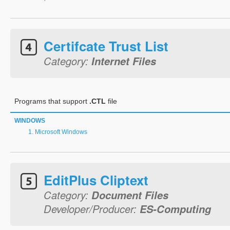
Certifcate Trust List
Category:
Internet Files
Programs that support
.CTL
file
WINDOWS
Microsoft Windows
EditPlus Cliptext
Category:
Document Files
Developer/Producer:
ES-Computing