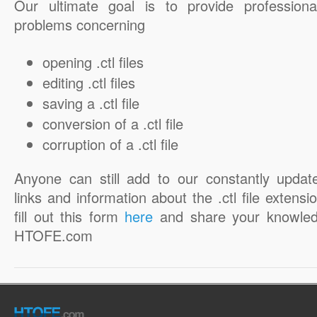
Our ultimate goal is to provide professiona
problems concerning
opening .ctl files
editing .ctl files
saving a .ctl file
conversion of a .ctl file
corruption of a .ctl file
Anyone can still add to our constantly updat
links and information about the .ctl file extensi
fill out this form
here
and share your knowled
HTOFE.com