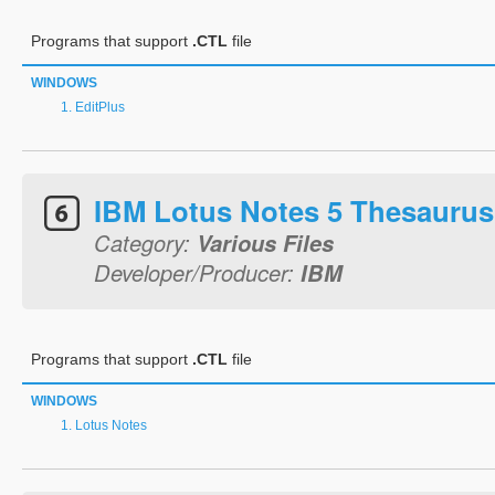
Programs that support
.CTL
file
WINDOWS
EditPlus
IBM Lotus Notes 5 Thesaurus
Category:
Various Files
Developer/Producer:
IBM
Programs that support
.CTL
file
WINDOWS
Lotus Notes