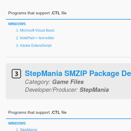
Programs that support
.CTL
file
WINDOWS
Microsoft Visual Basic
NotePad++ text editor
Adobe ExtendScript
StepMania SMZIP Package De
Category:
Game Files
Developer/Producer:
StepMania
Programs that support
.CTL
file
WINDOWS
StepMania