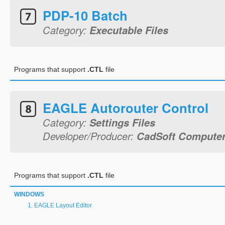
PDP-10 Batch
Category:
Executable Files
Programs that support
.CTL
file
EAGLE Autorouter Control
Category:
Settings Files
Developer/Producer:
CadSoft Computer,
Programs that support
.CTL
file
WINDOWS
EAGLE Layout Editor