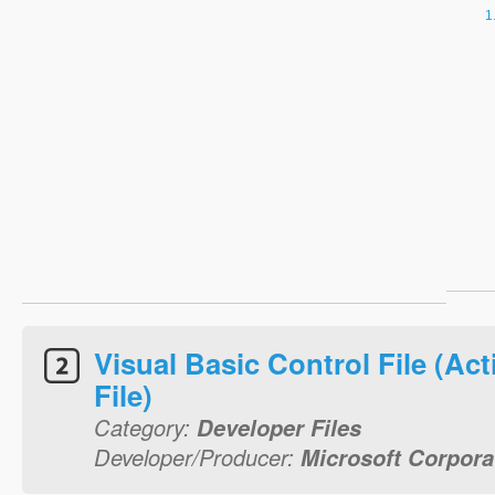
Visual Basic Control File (Act
File)
Category:
Developer Files
Developer/Producer:
Microsoft Corpora