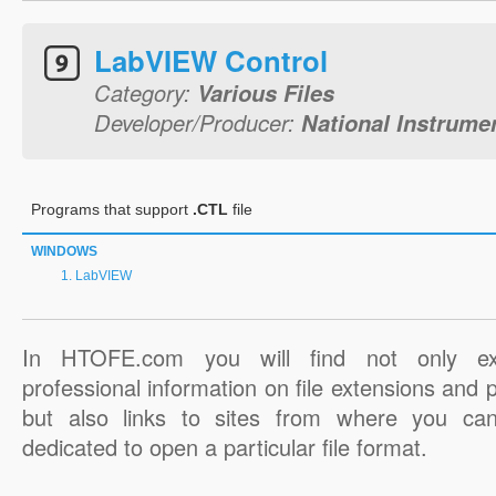
LabVIEW Control
Category:
Various Files
Developer/Producer:
National Instrume
Programs that support
.CTL
file
WINDOWS
LabVIEW
In HTOFE.com you will find not only ex
professional information on file extensions and
but also links to sites from where you ca
dedicated to open a particular file format.