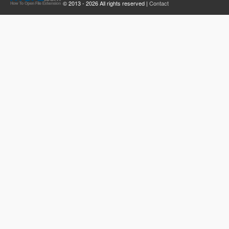
© 2013 - 2026 All rights reserved |
Contact