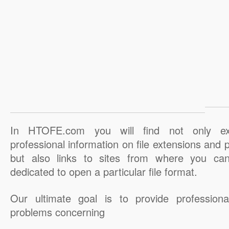
In HTOFE.com you will find not only ex
professional information on file extensions and
but also links to sites from where you ca
dedicated to open a particular file format.
Our ultimate goal is to provide professiona
problems concerning