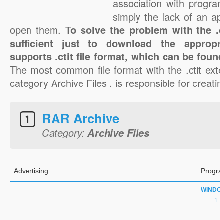
association with progra
simply the lack of an a
open them.
To solve the problem with the .ct
sufficient just to download the appropr
supports .ctit file format, which can be foun
The most common file format with the .ctit ext
category Archive Files . is responsible for creating
RAR Archive
Category:
Archive Files
Advertising
Progr
WIND