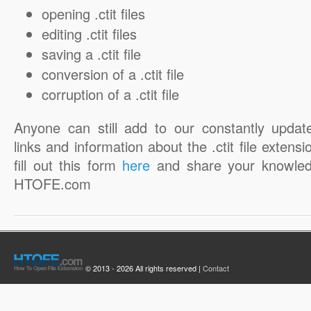
opening .ctit files
editing .ctit files
saving a .ctit file
conversion of a .ctit file
corruption of a .ctit file
Anyone can still add to our constantly updat
links and information about the .ctit file extensi
fill out this form
here
and share your knowled
HTOFE.com
© 2013 - 2026 All rights reserved |
Contact