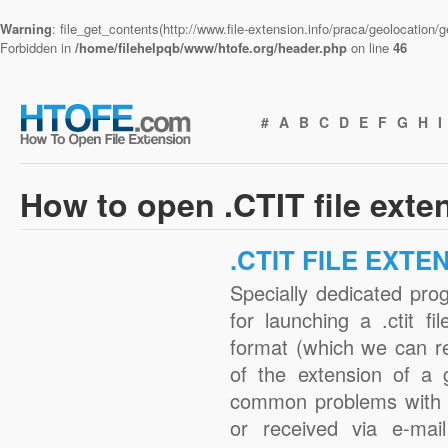
Warning
: file_get_contents(http://www.file-extension.info/praca/geolocation
Forbidden in
/home/filehelpqb/www/htofe.org/header.php
on line
46
#
A
B
C
D
E
F
G
H
I
How to open .CTIT file exte
.CTIT FILE EXTE
Specially dedicated pro
for launching a .ctit fi
format (which we can r
of the extension of a 
common problems with .
or received via e-mail