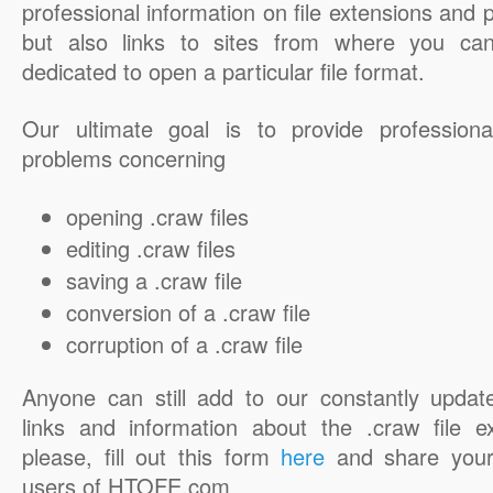
professional information on file extensions and
but also links to sites from where you ca
dedicated to open a particular file format.
Our ultimate goal is to provide professiona
problems concerning
opening .craw files
editing .craw files
saving a .craw file
conversion of a .craw file
corruption of a .craw file
Anyone can still add to our constantly updat
links and information about the .craw file e
please, fill out this form
here
and share your
users of HTOFE.com