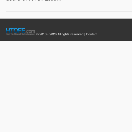
© 2013 - 2026 All rights reserved |
Contact