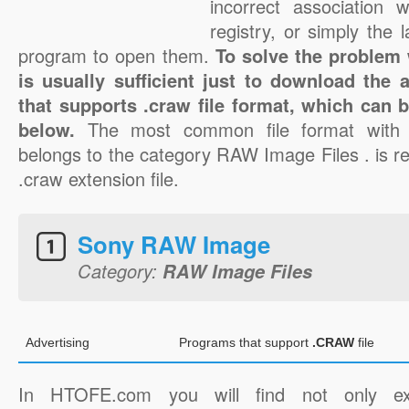
incorrect association 
registry, or simply the 
program to open them.
To solve the problem w
is usually sufficient just to download the 
that supports .craw file format, which can b
below.
The most common file format with 
belongs to the category RAW Image Files . is re
.craw extension file.
Sony RAW Image
Category:
RAW Image Files
Advertising
Programs that support
.CRAW
file
In HTOFE.com you will find not only ex