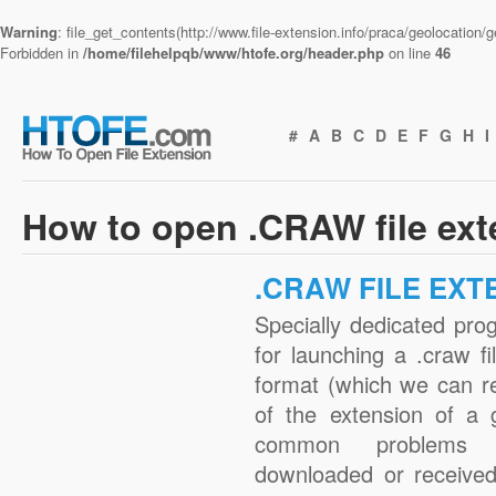
Warning
: file_get_contents(http://www.file-extension.info/praca/geolocation
Forbidden in
/home/filehelpqb/www/htofe.org/header.php
on line
46
#
A
B
C
D
E
F
G
H
I
How to open .CRAW file ex
.CRAW FILE EXT
Specially dedicated pro
for launching a .craw fi
format (which we can r
of the extension of a 
common problems w
downloaded or received 