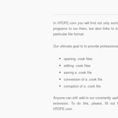
In HTOFE.com you will find not only extre
programs to run them, but also links to 
particular file format.
Our ultimate goal is to provide profession
opening .cook files
editing .cook files
saving a .cook file
conversion of a .cook file
corruption of a .cook file
Anyone can still add to our constantly upd
extension. To do this, please, fill out
HTOFE.com