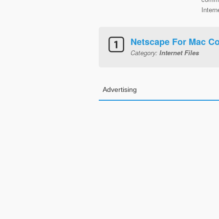
Intern
Netscape For Mac Co
Category:
Internet Files
Advertising