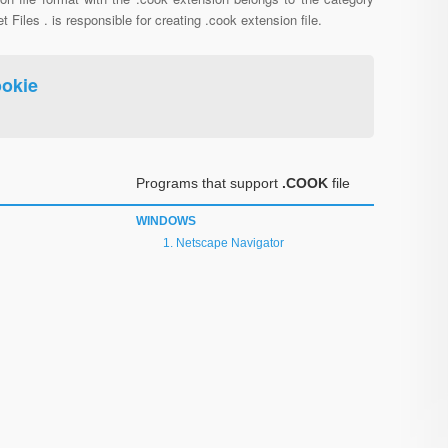
et Files . is responsible for creating .cook extension file.
okie
Programs that support
.COOK
file
WINDOWS
Netscape Navigator