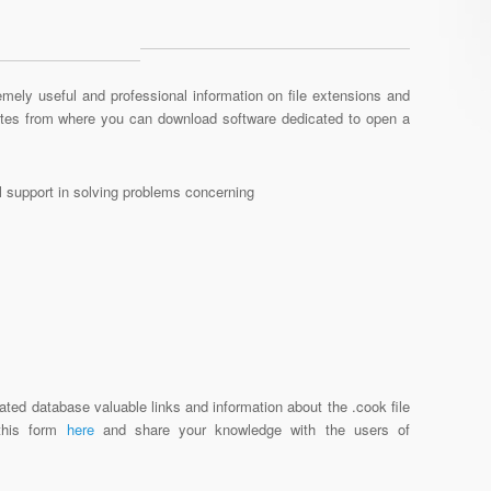
mely useful and professional information on file extensions and
sites from where you can download software dedicated to open a
al support in solving problems concerning
ated database valuable links and information about the .cook file
 this form
here
and share your knowledge with the users of