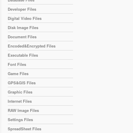
Developer Files
Digital Video Files
Disk Image Files
Document Files
Encoded&Encrypted Files
Executable Files
Font Files
Game Files
GPS&GIS Files
Graphic Files
Internet Files
RAW Image Files
Settings Files
SpreadSheet Files