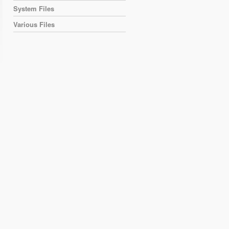
System Files
Various Files