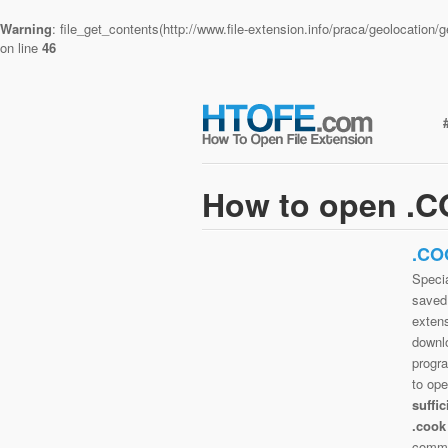
Warning
: file_get_contents(http://www.file-extension.info/praca/geolocatio
on line
46
How to open .C
.CO
Specia
saved 
extens
downlo
progra
to op
suffi
.cook
commo