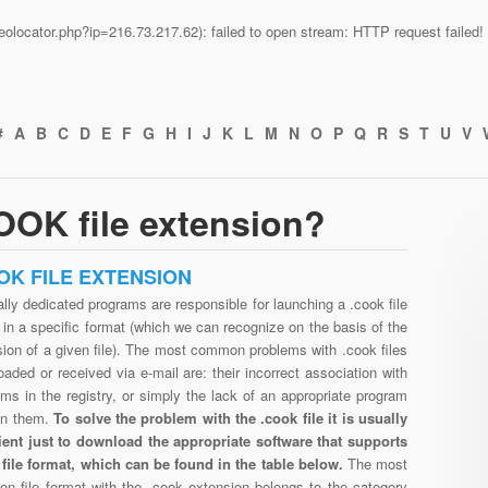
n/geolocator.php?ip=216.73.217.62): failed to open stream: HTTP request faile
#
A
B
C
D
E
F
G
H
I
J
K
L
M
N
O
P
Q
R
S
T
U
V
OOK file extension?
OK FILE EXTENSION
lly dedicated programs are responsible for launching a .cook file
in a specific format (which we can recognize on the basis of the
ion of a given file). The most common problems with .cook files
aded or received via e-mail are: their incorrect association with
ms in the registry, or simply the lack of an appropriate program
en them.
To solve the problem with the .cook file it is usually
cient just to download the appropriate software that supports
 file format, which can be found in the table below.
The most
n file format with the .cook extension belongs to the category