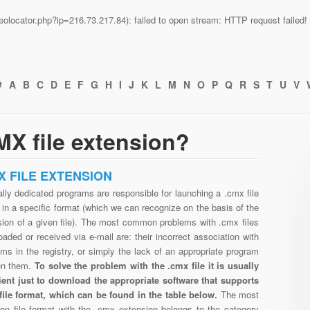
n/geolocator.php?ip=216.73.217.84): failed to open stream: HTTP request faile
#
A
B
C
D
E
F
G
H
I
J
K
L
M
N
O
P
Q
R
S
T
U
V
X file extension?
X FILE EXTENSION
lly dedicated programs are responsible for launching a .cmx file
in a specific format (which we can recognize on the basis of the
sion of a given file). The most common problems with .cmx files
aded or received via e-mail are: their incorrect association with
ms in the registry, or simply the lack of an appropriate program
en them.
To solve the problem with the .cmx file it is usually
cient just to download the appropriate software that supports
file format, which can be found in the table below.
The most
n file format with the .cmx extension belongs to the category