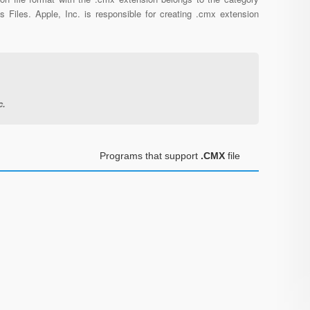
s Files. Apple, Inc. is responsible for creating .cmx extension
c.
Programs that support
.CMX
file