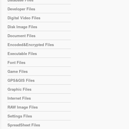
Developer Files
Digital Video Files
Disk Image Files
Document Files
Encoded&Encrypted Files
Executable Files
Font Files
Game Files
GPS&GIS Files
Graphic Files
Internet Files
RAW Image Files
Settings Files
SpreadSheet Files