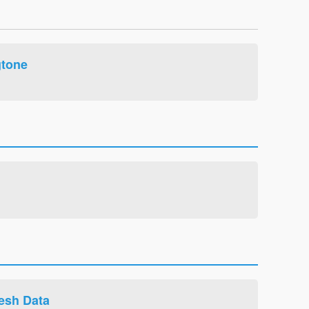
tone
esh Data