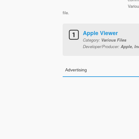
Variou
file.
Apple Viewer
Category:
Various Files
Developer/Producer:
Apple, In
Advertising