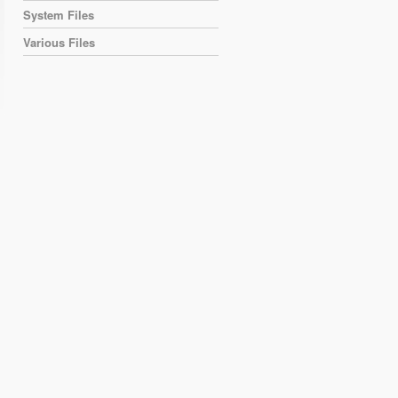
System Files
Various Files