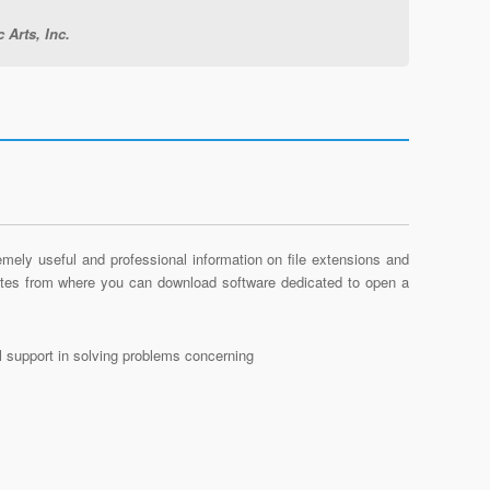
 Arts, Inc.
mely useful and professional information on file extensions and
sites from where you can download software dedicated to open a
al support in solving problems concerning