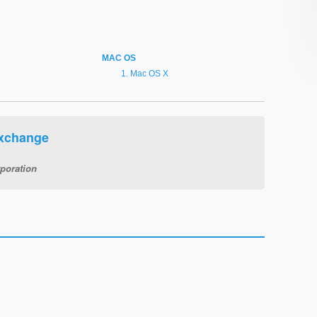
MAC OS
Mac OS X
Exchange
poration