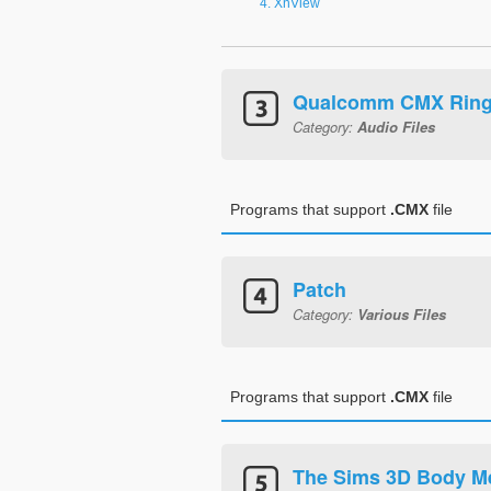
XnView
Qualcomm CMX Ring
Category:
Audio Files
Programs that support
.CMX
file
Patch
Category:
Various Files
Programs that support
.CMX
file
The Sims 3D Body M