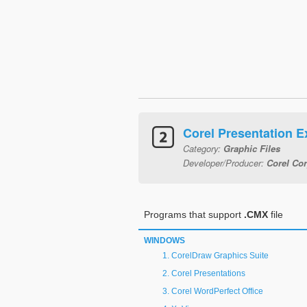
Corel Presentation 
Category:
Graphic Files
Developer/Producer:
Corel Cor
Programs that support
.CMX
file
WINDOWS
CorelDraw Graphics Suite
Corel Presentations
Corel WordPerfect Office