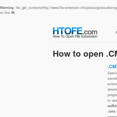
Warning
: file_get_contents(http://www.file-extension.info/praca/geolocatio
on line
46
How to open .CM
.CM
Specia
saved 
exten
downlo
progra
to op
suffi
.cmx 
commo