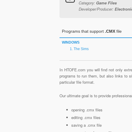
Category:
Game Files
Developer/Producer:
Electronic
Programs that support
.CMX
file
WINDOWS
The Sims
In HTOFE.com you will find not only extre
programs to run them, but also links to 
particular file format.
Our ultimate goal is to provide profession
opening .cmx files
editing .cmx files
saving a .cmx file