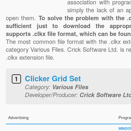
association with progra
simply the lack of an a
open them.
To solve the problem with the .cl
sufficient just to download the appropr
supports .clkx file format, which can be foun
The most common file format with the .clkx ext
category Various Files. Crick Software Ltd. is re
.clkx extension file.
Clicker Grid Set
Category:
Various Files
Developer/Producer:
Crick Software Ltd
Advertising
Progra
WINDO