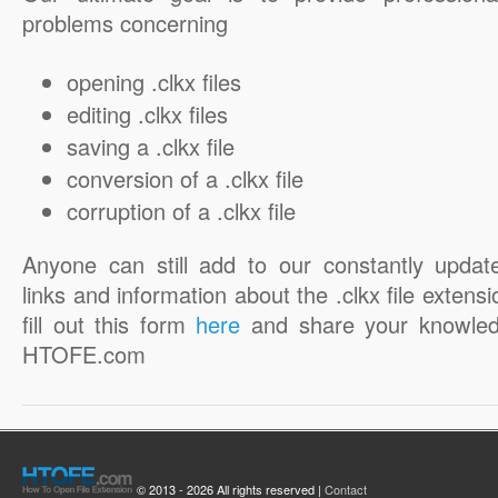
problems concerning
opening .clkx files
editing .clkx files
saving a .clkx file
conversion of a .clkx file
corruption of a .clkx file
Anyone can still add to our constantly updat
links and information about the .clkx file extensi
fill out this form
here
and share your knowled
HTOFE.com
© 2013 - 2026 All rights reserved |
Contact