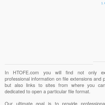
In HTOFE.com you will find not only ex
professional information on file extensions and
but also links to sites from where you ca
dedicated to open a particular file format.
Our ultimate goal is to provide professiona