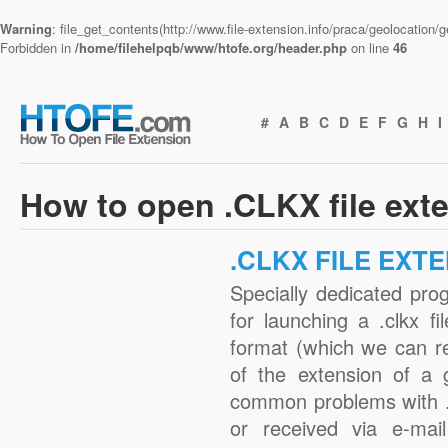
Warning
: file_get_contents(http://www.file-extension.info/praca/geolocation
Forbidden in
/home/filehelpqb/www/htofe.org/header.php
on line
46
#
A
B
C
D
E
F
G
H
I
How to open .CLKX file ext
.CLKX FILE EXT
Specially dedicated pro
for launching a .clkx fi
format (which we can r
of the extension of a 
common problems with .
or received via e-mail