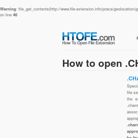
Warning
: file_get_contents(http://www.file-extension.info/praca/geolocatio
on line
46
How to open .C
.CH
Speci
file s
the e
.char
assoc
appro
.char
appro
be fo