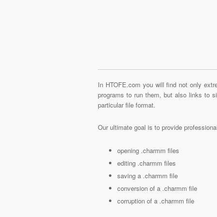
In HTOFE.com you will find not only extre
programs to run them, but also links to 
particular file format.
Our ultimate goal is to provide profession
opening .charmm files
editing .charmm files
saving a .charmm file
conversion of a .charmm file
corruption of a .charmm file