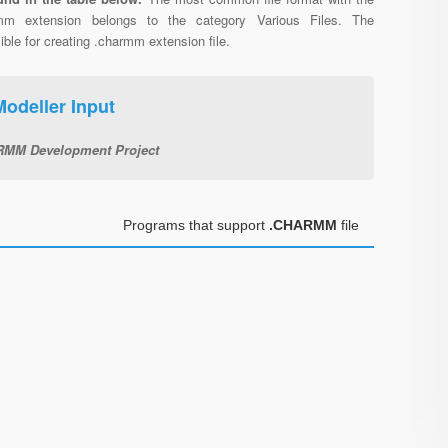
mm extension belongs to the category Various Files. The
e for creating .charmm extension file.
deller Input
MM Development Project
Programs that support
.CHARMM
file