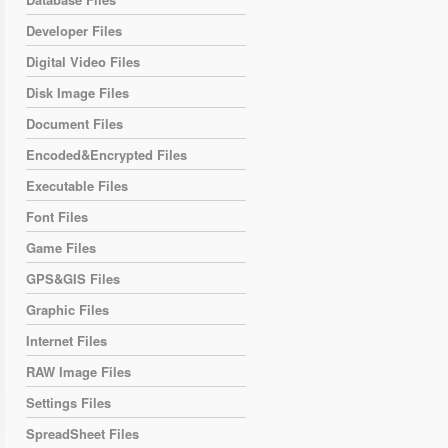
Developer Files
Digital Video Files
Disk Image Files
Document Files
Encoded&Encrypted Files
Executable Files
Font Files
Game Files
GPS&GIS Files
Graphic Files
Internet Files
RAW Image Files
Settings Files
SpreadSheet Files