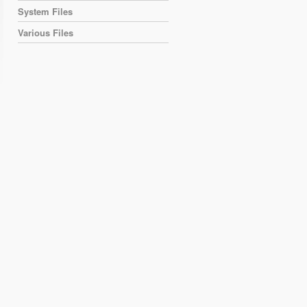
System Files
Various Files