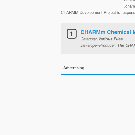
.char
CHARMM Development Project is responsibl
CHARMm Chemical Mo
Category:
Various Files
Developer/Producer:
The CHAR
Advertising