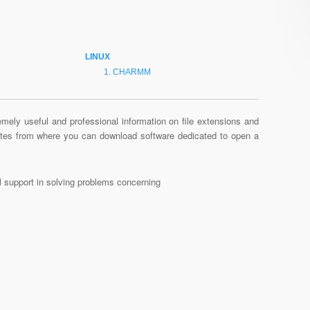
LINUX
CHARMM
mely useful and professional information on file extensions and
sites from where you can download software dedicated to open a
al support in solving problems concerning