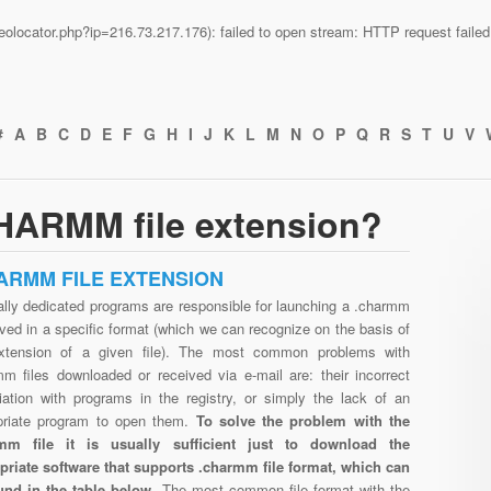
n/geolocator.php?ip=216.73.217.176): failed to open stream: HTTP request fail
#
A
B
C
D
E
F
G
H
I
J
K
L
M
N
O
P
Q
R
S
T
U
V
HARMM file extension?
ARMM FILE EXTENSION
ally dedicated programs are responsible for launching a .charmm
aved in a specific format (which we can recognize on the basis of
xtension of a given file). The most common problems with
mm files downloaded or received via e-mail are: their incorrect
iation with programs in the registry, or simply the lack of an
priate program to open them.
To solve the problem with the
mm file it is usually sufficient just to download the
priate software that supports .charmm file format, which can
und in the table below.
The most common file format with the