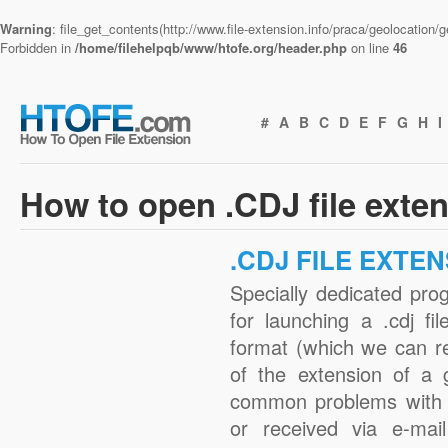
Warning
: file_get_contents(http://www.file-extension.info/praca/geolocation
Forbidden in
/home/filehelpqb/www/htofe.org/header.php
on line
46
#
A
B
C
D
E
F
G
H
I
How to open .CDJ file exte
.CDJ FILE EXTE
Specially dedicated pro
for launching a .cdj fi
format (which we can r
of the extension of a 
common problems with .
or received via e-mail