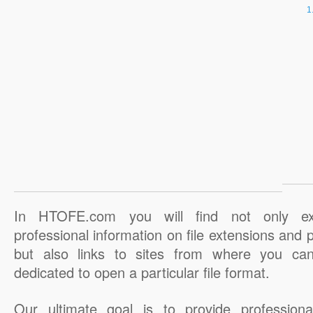
In HTOFE.com you will find not only ex
professional information on file extensions and
but also links to sites from where you ca
dedicated to open a particular file format.
Our ultimate goal is to provide professiona