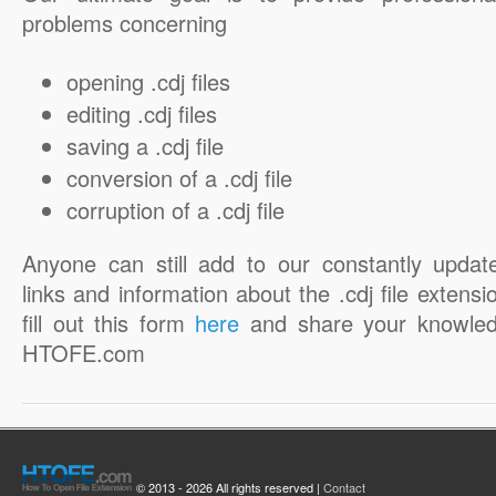
problems concerning
opening .cdj files
editing .cdj files
saving a .cdj file
conversion of a .cdj file
corruption of a .cdj file
Anyone can still add to our constantly updat
links and information about the .cdj file extensi
fill out this form
here
and share your knowled
HTOFE.com
© 2013 - 2026 All rights reserved |
Contact