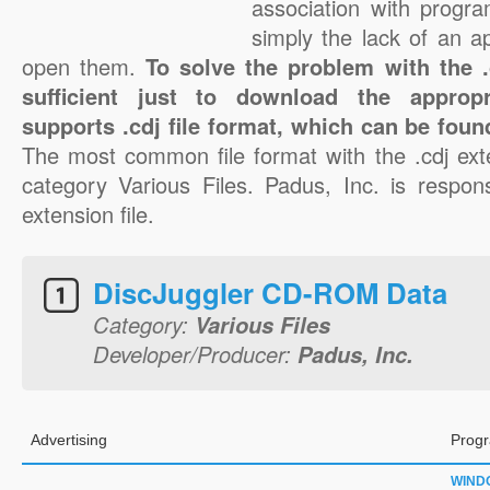
association with progra
simply the lack of an a
open them.
To solve the problem with the .c
sufficient just to download the appropr
supports .cdj file format, which can be foun
The most common file format with the .cdj ext
category Various Files. Padus, Inc. is respons
extension file.
DiscJuggler CD-ROM Data
Category:
Various Files
Developer/Producer:
Padus, Inc.
Advertising
Progr
WIND