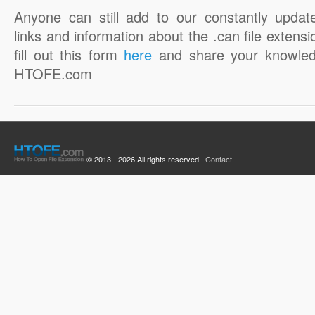
Anyone can still add to our constantly updat
links and information about the .can file extensi
fill out this form
here
and share your knowled
HTOFE.com
© 2013 - 2026 All rights reserved |
Contact