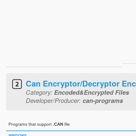
Can Encryptor/Decryptor Enc
Category:
Encoded&Encrypted Files
Developer/Producer:
can-programs
Programs that support
.CAN
file
WINDOWS