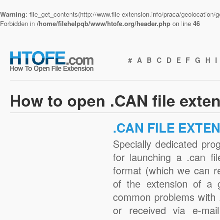
Warning
: file_get_contents(http://www.file-extension.info/praca/geolocation
Forbidden in
/home/filehelpqb/www/htofe.org/header.php
on line
46
#
A
B
C
D
E
F
G
H
I
How to open .CAN file exte
.CAN FILE EXTE
Specially dedicated pro
for launching a .can fi
format (which we can r
of the extension of a 
common problems with .
or received via e-mail