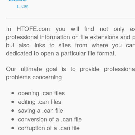
.Can
In HTOFE.com you will find not only ex
professional information on file extensions and
but also links to sites from where you ca
dedicated to open a particular file format.
Our ultimate goal is to provide professiona
problems concerning
opening .can files
editing .can files
saving a .can file
conversion of a .can file
corruption of a .can file