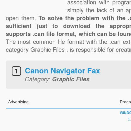
association with progra
simply the lack of an a
open them.
To solve the problem with the .c
sufficient just to download the appropr
supports .can file format, which can be foun
The most common file format with the .can ext
category Graphic Files . is responsible for creati
Canon Navigator Fax
Category:
Graphic Files
Advertising
Progr
WIND