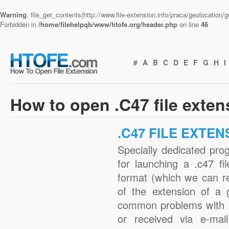
Warning
: file_get_contents(http://www.file-extension.info/praca/geolocation
Forbidden in
/home/filehelpqb/www/htofe.org/header.php
on line
46
#
A
B
C
D
E
F
G
H
I
How to open .C47 file exte
.C47 FILE EXTEN
Specially dedicated pro
for launching a .c47 fi
format (which we can r
of the extension of a 
common problems with .
or received via e-mail