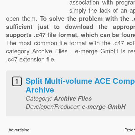
association with progra
simply the lack of an a
open them.
To solve the problem with the .c
sufficient just to download the appropr
supports .c47 file format, which can be foun
The most common file format with the .c47 ext
category Archive Files . e-merge GmbH is res
.c47 extension file.
Split Multi-volume ACE Comp
Archive
Category:
Archive Files
Developer/Producer:
e-merge GmbH
Advertising
Progr