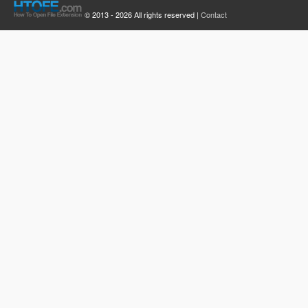
© 2013 - 2026 All rights reserved |
Contact