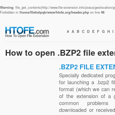
Warning
: file_get_contents(http://www.file-extension.info/praca/geolocation
Forbidden in
/home/filehelpqb/www/htofe.org/header.php
on line
46
#
A
B
C
D
E
F
G
H
I
How to open .BZP2 file ext
.BZP2 FILE EXT
Specially dedicated pro
for launching a .bzp2 fi
format (which we can r
of the extension of a 
common problems w
downloaded or received 