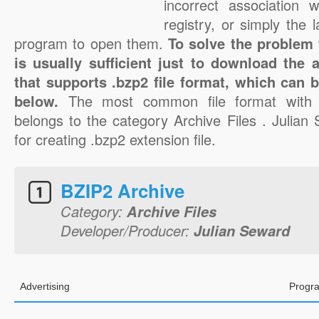
incorrect association 
registry, or simply the 
program to open them.
To solve the problem w
is usually sufficient just to download the 
that supports .bzp2 file format, which can b
below.
The most common file format with 
belongs to the category Archive Files . Julian
for creating .bzp2 extension file.
BZIP2 Archive
Category:
Archive Files
Developer/Producer:
Julian Seward
Advertising
Progra