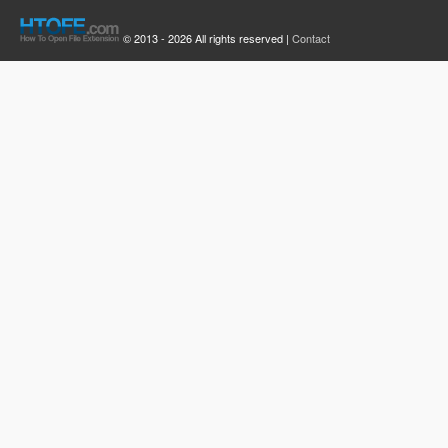
© 2013 - 2026 All rights reserved |
Contact