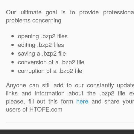
Our ultimate goal is to provide professiona
problems concerning
opening .bzp2 files
editing .bzp2 files
saving a .bzp2 file
conversion of a .bzp2 file
corruption of a .bzp2 file
Anyone can still add to our constantly updat
links and information about the .bzp2 file e
please, fill out this form
here
and share your
users of HTOFE.com