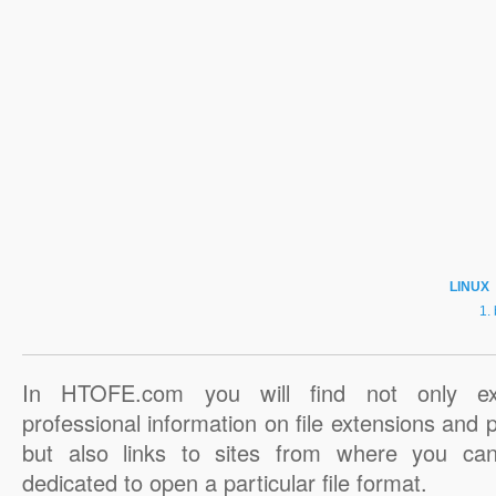
LINUX
In HTOFE.com you will find not only ex
professional information on file extensions and
but also links to sites from where you ca
dedicated to open a particular file format.