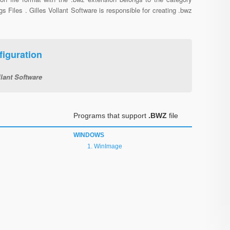
gs Files . Gilles Vollant Software is responsible for creating .bwz
iguration
llant Software
Programs that support
.BWZ
file
WINDOWS
WinImage