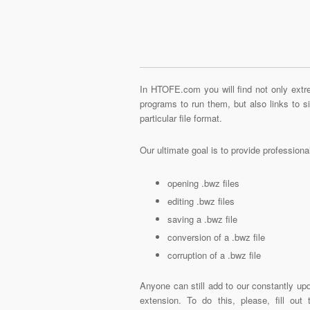
In HTOFE.com you will find not only extre
programs to run them, but also links to 
particular file format.
Our ultimate goal is to provide profession
opening .bwz files
editing .bwz files
saving a .bwz file
conversion of a .bwz file
corruption of a .bwz file
Anyone can still add to our constantly upd
extension. To do this, please, fill out