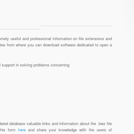
mely useful and professional information on file extensions and
sites from where you can download software dedicated to open a
al support in solving problems concerning
ated database valuable links and information about the .bwz file
 this form
here
and share your knowledge with the users of