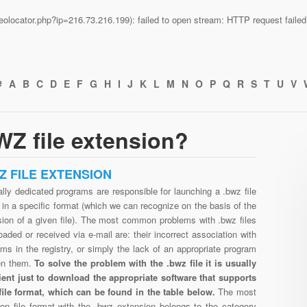
n/geolocator.php?ip=216.73.216.199): failed to open stream: HTTP request fail
#
A
B
C
D
E
F
G
H
I
J
K
L
M
N
O
P
Q
R
S
T
U
V
Z file extension?
Z FILE EXTENSION
lly dedicated programs are responsible for launching a .bwz file
in a specific format (which we can recognize on the basis of the
sion of a given file). The most common problems with .bwz files
aded or received via e-mail are: their incorrect association with
ms in the registry, or simply the lack of an appropriate program
en them.
To solve the problem with the .bwz file it is usually
cient just to download the appropriate software that supports
file format, which can be found in the table below.
The most
n file format with the .bwz extension belongs to the category