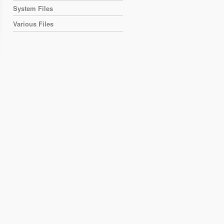
System Files
Various Files