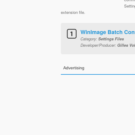
Settin
extension file.
WinImage Batch Conf
Category:
Settings Files
Developer/Producer:
Gilles Vo
Advertising