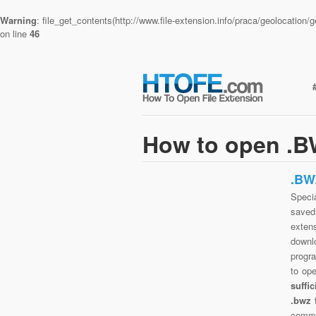
Warning
: file_get_contents(http://www.file-extension.info/praca/geolocatio
on line
46
How to open .BW
.BW
Specia
saved 
exten
downlo
progra
to op
suffi
.bwz 
commo