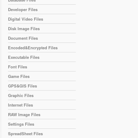
Developer Files
Digital Video Files
Disk Image Files
Document Files
Encoded&Encrypted Files
Executable Files
Font Files
Game Files
GPS&GIS Files
Graphic Files
Internet Files
RAW Image Files
Settings Files
SpreadSheet Files