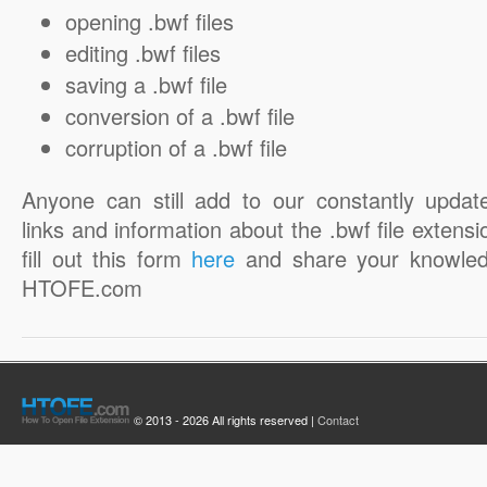
opening .bwf files
editing .bwf files
saving a .bwf file
conversion of a .bwf file
corruption of a .bwf file
Anyone can still add to our constantly updat
links and information about the .bwf file extensi
fill out this form
here
and share your knowled
HTOFE.com
© 2013 - 2026 All rights reserved |
Contact