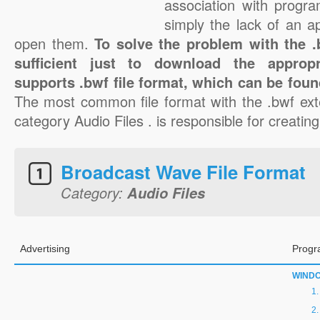
association with progra
simply the lack of an a
open them.
To solve the problem with the .b
sufficient just to download the appropr
supports .bwf file format, which can be foun
The most common file format with the .bwf ext
category Audio Files . is responsible for creating
Broadcast Wave File Format
Category:
Audio Files
Advertising
Progr
WIND