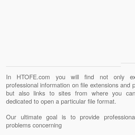
In HTOFE.com you will find not only ex
professional information on file extensions and
but also links to sites from where you ca
dedicated to open a particular file format.
Our ultimate goal is to provide professiona
problems concerning