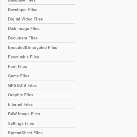
Developer Files
Digital Video Files
Disk Image Files
Document Files
Encoded&Encrypted Files
Executable Files
Font Files
Game Files
GPS&GIS Files
Graphic Files
Internet Files
RAW Image Files
Settings Files
SpreadSheet Files