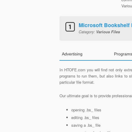
Variou
Microsoft Bookshelf 
Category:
Various Files
Advertising
Programs
In HTOFE.com you will find not only extre
programs to run them, but also links to 
particular file format.
Our ultimate goal is to provide profession
opening .bs_ files
editing .bs_ files
saving a .bs_ file