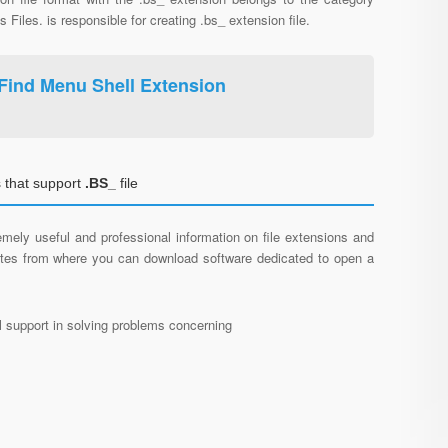
s Files. is responsible for creating .bs_ extension file.
Find Menu Shell Extension
 that support
.BS_
file
mely useful and professional information on file extensions and
sites from where you can download software dedicated to open a
al support in solving problems concerning