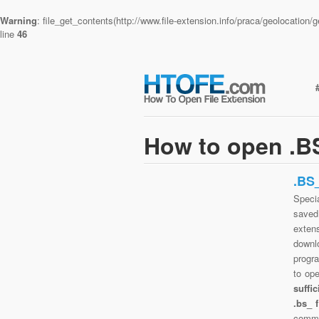
Warning
: file_get_contents(http://www.file-extension.info/praca/geolocatio
line
46
How to open .BS
.BS
Specia
saved 
exten
downlo
progra
to op
suffi
.bs_ 
commo