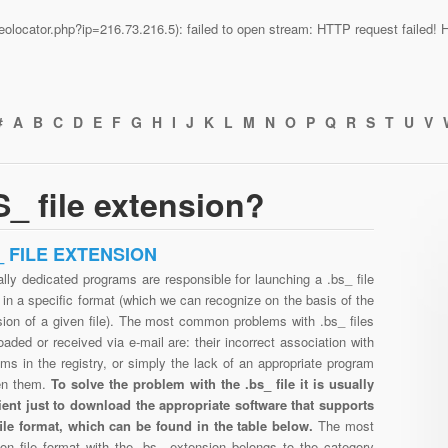
n/geolocator.php?ip=216.73.216.5): failed to open stream: HTTP request failed
#
A
B
C
D
E
F
G
H
I
J
K
L
M
N
O
P
Q
R
S
T
U
V
_ file extension?
_ FILE EXTENSION
lly dedicated programs are responsible for launching a .bs_ file
in a specific format (which we can recognize on the basis of the
sion of a given file). The most common problems with .bs_ files
aded or received via e-mail are: their incorrect association with
ms in the registry, or simply the lack of an appropriate program
en them.
To solve the problem with the .bs_ file it is usually
cient just to download the appropriate software that supports
file format, which can be found in the table below.
The most
n file format with the .bs_ extension belongs to the category