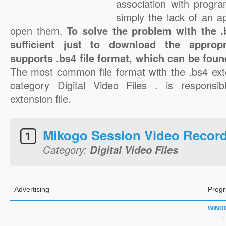
association with progra
simply the lack of an a
open them.
To solve the problem with the .b
sufficient just to download the appropr
supports .bs4 file format, which can be foun
The most common file format with the .bs4 ext
category Digital Video Files . is responsib
extension file.
Mikogo Session Video Recor
Category:
Digital Video Files
Advertising
Progr
WIND