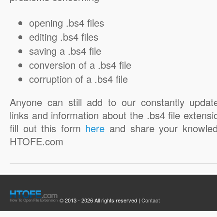
opening .bs4 files
editing .bs4 files
saving a .bs4 file
conversion of a .bs4 file
corruption of a .bs4 file
Anyone can still add to our constantly updat
links and information about the .bs4 file extensi
fill out this form
here
and share your knowled
HTOFE.com
© 2013 - 2026 All rights reserved |
Contact