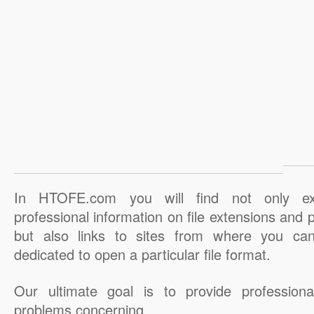
In HTOFE.com you will find not only ex
professional information on file extensions and
but also links to sites from where you ca
dedicated to open a particular file format.
Our ultimate goal is to provide professiona
problems concerning