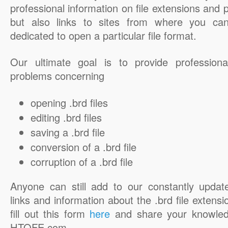
professional information on file extensions and
but also links to sites from where you ca
dedicated to open a particular file format.
Our ultimate goal is to provide professiona
problems concerning
opening .brd files
editing .brd files
saving a .brd file
conversion of a .brd file
corruption of a .brd file
Anyone can still add to our constantly updat
links and information about the .brd file extensi
fill out this form
here
and share your knowled
HTOFE.com