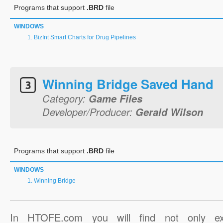
Programs that support
.BRD
file
WINDOWS
BizInt Smart Charts for Drug Pipelines
Winning Bridge Saved Hand
Category:
Game Files
Developer/Producer:
Gerald Wilson
Programs that support
.BRD
file
WINDOWS
Winning Bridge
In HTOFE.com you will find not only ex