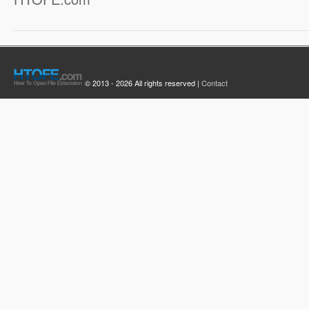
© 2013 - 2026 All rights reserved |
Contact