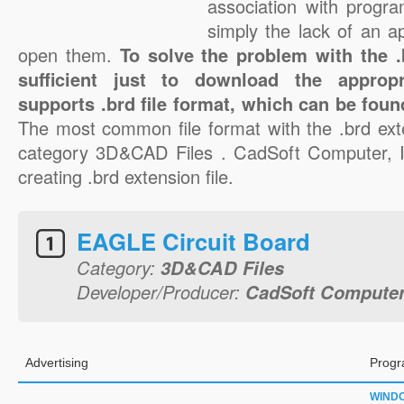
association with progra
simply the lack of an a
open them.
To solve the problem with the .b
sufficient just to download the appropr
supports .brd file format, which can be foun
The most common file format with the .brd ext
category 3D&CAD Files . CadSoft Computer, In
creating .brd extension file.
EAGLE Circuit Board
Category:
3D&CAD Files
Developer/Producer:
CadSoft Computer,
Advertising
Progr
WIND