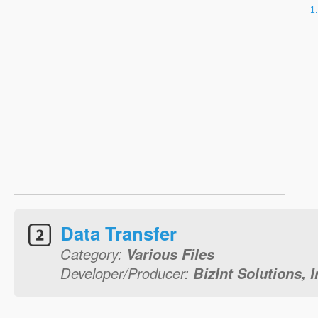
Data Transfer
Category:
Various Files
Developer/Producer:
BizInt Solutions, I