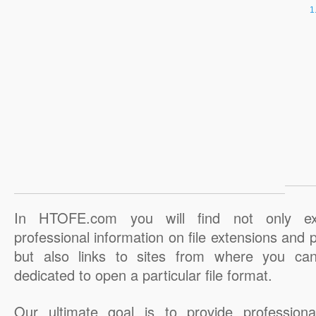
In HTOFE.com you will find not only ex
professional information on file extensions and
but also links to sites from where you ca
dedicated to open a particular file format.
Our ultimate goal is to provide professiona