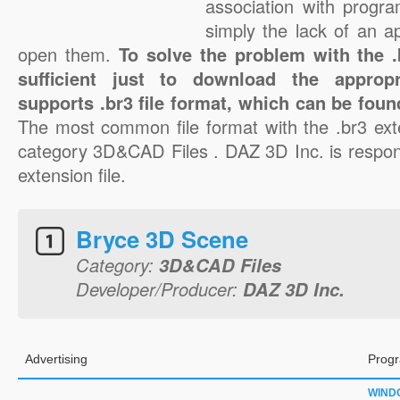
association with progra
simply the lack of an a
open them.
To solve the problem with the .b
sufficient just to download the appropr
supports .br3 file format, which can be foun
The most common file format with the .br3 ext
category 3D&CAD Files . DAZ 3D Inc. is respons
extension file.
Bryce 3D Scene
Category:
3D&CAD Files
Developer/Producer:
DAZ 3D Inc.
Advertising
Progr
WIND