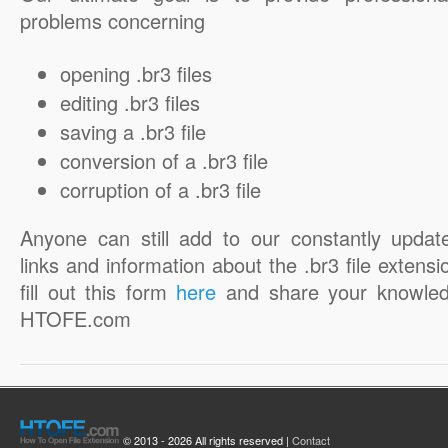
problems concerning
opening .br3 files
editing .br3 files
saving a .br3 file
conversion of a .br3 file
corruption of a .br3 file
Anyone can still add to our constantly updat
links and information about the .br3 file extensi
fill out this form
here
and share your knowled
HTOFE.com
© 2013 - 2026 All rights reserved |
Contact