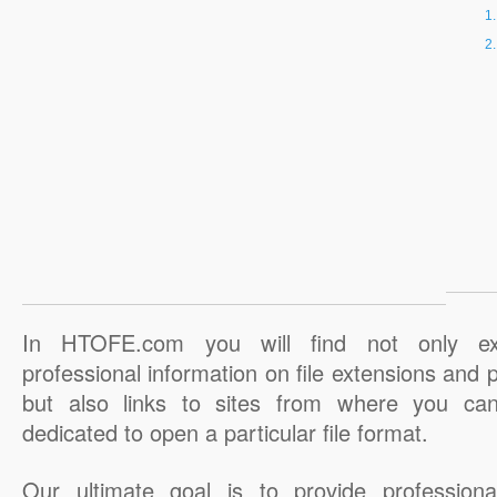
In HTOFE.com you will find not only ex
professional information on file extensions and
but also links to sites from where you ca
dedicated to open a particular file format.
Our ultimate goal is to provide professiona