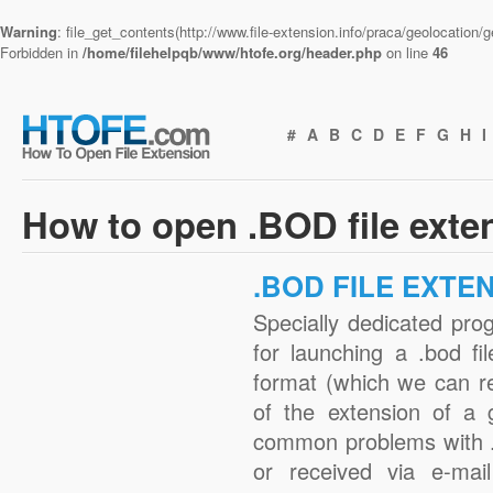
Warning
: file_get_contents(http://www.file-extension.info/praca/geolocation
Forbidden in
/home/filehelpqb/www/htofe.org/header.php
on line
46
#
A
B
C
D
E
F
G
H
I
How to open .BOD file exte
.BOD FILE EXTE
Specially dedicated pro
for launching a .bod fi
format (which we can r
of the extension of a 
common problems with .
or received via e-mail