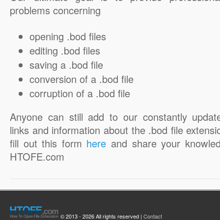
problems concerning
opening .bod files
editing .bod files
saving a .bod file
conversion of a .bod file
corruption of a .bod file
Anyone can still add to our constantly updat
links and information about the .bod file extensi
fill out this form
here
and share your knowled
HTOFE.com
© 2013 - 2026 All rights reserved |
Contact