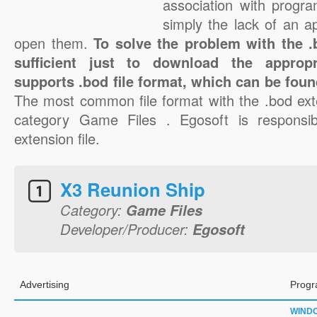
association with progra
simply the lack of an a
open them.
To solve the problem with the .b
sufficient just to download the appropr
supports .bod file format, which can be foun
The most common file format with the .bod ext
category Game Files . Egosoft is responsib
extension file.
X3 Reunion Ship
Category:
Game Files
Developer/Producer:
Egosoft
Advertising
Progr
WIND