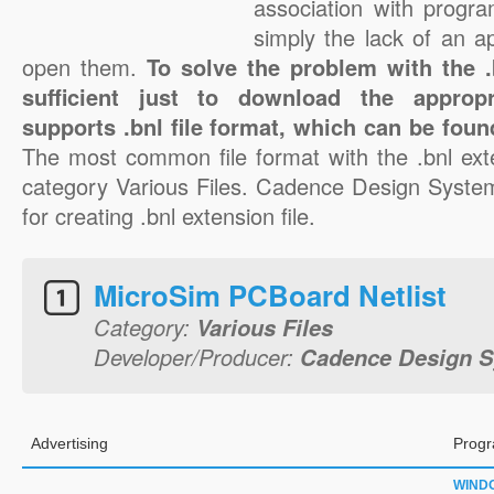
association with progra
simply the lack of an a
open them.
To solve the problem with the .b
sufficient just to download the appropr
supports .bnl file format, which can be foun
The most common file format with the .bnl ext
category Various Files. Cadence Design Systems
for creating .bnl extension file.
MicroSim PCBoard Netlist
Category:
Various Files
Developer/Producer:
Cadence Design S
Advertising
Progr
WIND