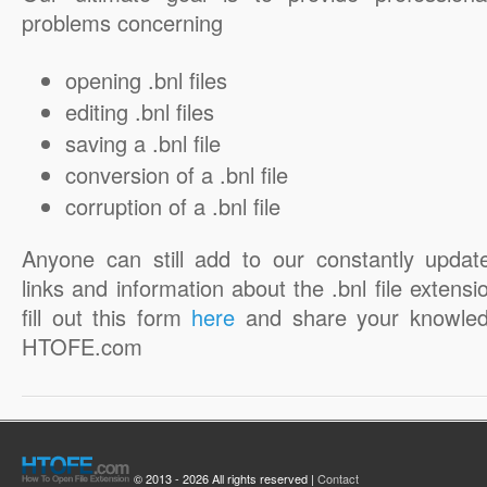
problems concerning
opening .bnl files
editing .bnl files
saving a .bnl file
conversion of a .bnl file
corruption of a .bnl file
Anyone can still add to our constantly updat
links and information about the .bnl file extensi
fill out this form
here
and share your knowled
HTOFE.com
© 2013 - 2026 All rights reserved |
Contact