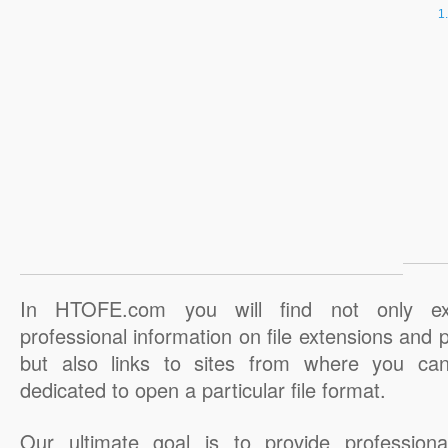
In HTOFE.com you will find not only ex
professional information on file extensions and
but also links to sites from where you ca
dedicated to open a particular file format.
Our ultimate goal is to provide professiona