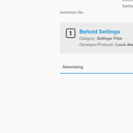
Setti
extension file.
Behold Settings
Category:
Settings Files
Developer/Producer:
Louis Kes
Advertising