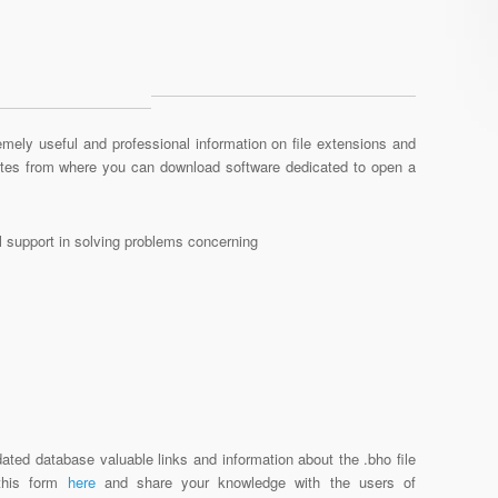
mely useful and professional information on file extensions and
sites from where you can download software dedicated to open a
al support in solving problems concerning
ated database valuable links and information about the .bho file
 this form
here
and share your knowledge with the users of