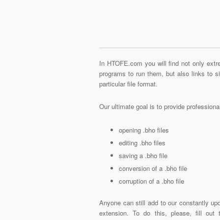
In HTOFE.com you will find not only extre
programs to run them, but also links to 
particular file format.
Our ultimate goal is to provide profession
opening .bho files
editing .bho files
saving a .bho file
conversion of a .bho file
corruption of a .bho file
Anyone can still add to our constantly upd
extension. To do this, please, fill out