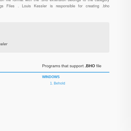
ngs Files . Louis Kessler is responsible for creating .bho
sler
Programs that support
.BHO
file
WINDOWS
Behold