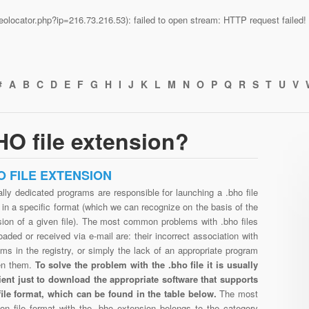
n/geolocator.php?ip=216.73.216.53): failed to open stream: HTTP request faile
#
A
B
C
D
E
F
G
H
I
J
K
L
M
N
O
P
Q
R
S
T
U
V
O file extension?
O FILE EXTENSION
lly dedicated programs are responsible for launching a .bho file
in a specific format (which we can recognize on the basis of the
sion of a given file). The most common problems with .bho files
aded or received via e-mail are: their incorrect association with
ms in the registry, or simply the lack of an appropriate program
en them.
To solve the problem with the .bho file it is usually
cient just to download the appropriate software that supports
file format, which can be found in the table below.
The most
n file format with the .bho extension belongs to the category