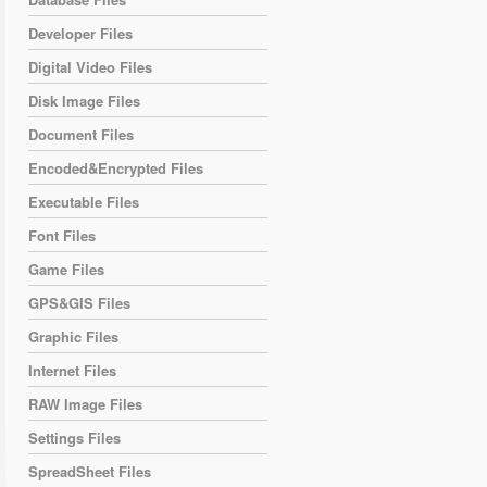
Developer Files
Digital Video Files
Disk Image Files
Document Files
Encoded&Encrypted Files
Executable Files
Font Files
Game Files
GPS&GIS Files
Graphic Files
Internet Files
RAW Image Files
Settings Files
SpreadSheet Files