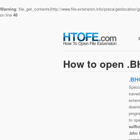
Warning
: file_get_contents(http://www.file-extension.info/praca/geolocatio
on line
46
How to open .BH
.BH
Specia
saved 
exten
downlo
progra
to op
suffi
.bho 
commo