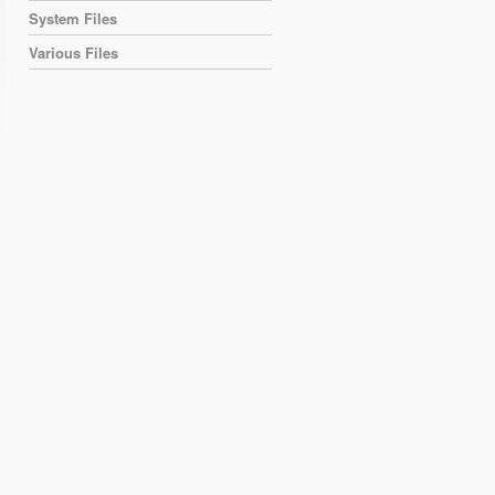
System Files
Various Files