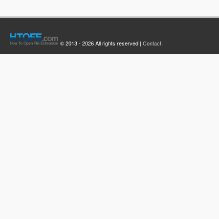
© 2013 - 2026 All rights reserved |
Contact