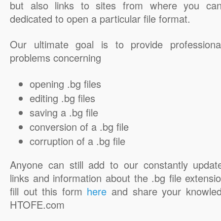
but also links to sites from where you ca
dedicated to open a particular file format.
Our ultimate goal is to provide professiona
problems concerning
opening .bg files
editing .bg files
saving a .bg file
conversion of a .bg file
corruption of a .bg file
Anyone can still add to our constantly updat
links and information about the .bg file extensio
fill out this form
here
and share your knowled
HTOFE.com