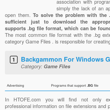
association with progra
simply the lack of an a
open them.
To solve the problem with the .b
sufficient just to download the appropr
supports .bg file format, which can be found
The most common file format with the .bg ext
category Game Files . is responsible for creating
Backgammon For Windows 
Category:
Game Files
Advertising
Programs that support
.BG
file
In HTOFE.com you will find not only ex
professional information on file extensions and