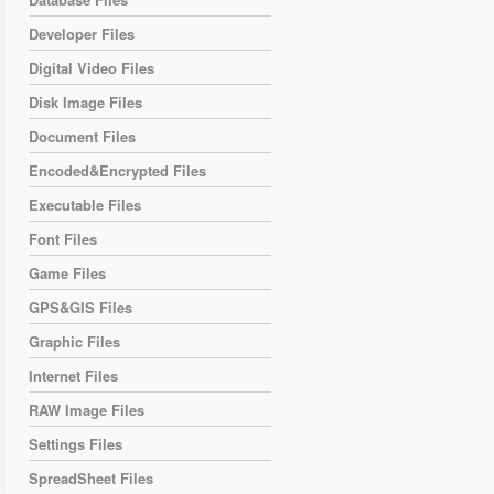
Developer Files
Digital Video Files
Disk Image Files
Document Files
Encoded&Encrypted Files
Executable Files
Font Files
Game Files
GPS&GIS Files
Graphic Files
Internet Files
RAW Image Files
Settings Files
SpreadSheet Files