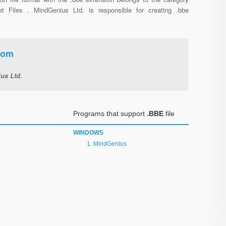
net Files . MindGenius Ltd. is responsible for creating .bbe
oom
us Ltd.
Programs that support
.BBE
file
WINDOWS
MindGenius