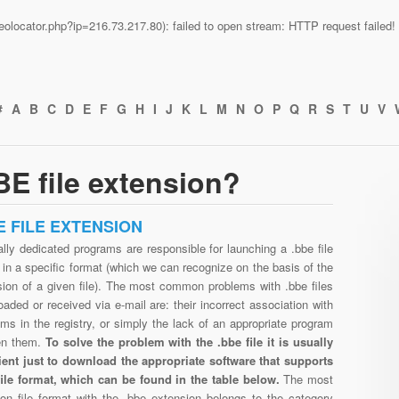
n/geolocator.php?ip=216.73.217.80): failed to open stream: HTTP request faile
#
A
B
C
D
E
F
G
H
I
J
K
L
M
N
O
P
Q
R
S
T
U
V
E file extension?
E FILE EXTENSION
lly dedicated programs are responsible for launching a .bbe file
in a specific format (which we can recognize on the basis of the
sion of a given file). The most common problems with .bbe files
aded or received via e-mail are: their incorrect association with
ms in the registry, or simply the lack of an appropriate program
en them.
To solve the problem with the .bbe file it is usually
cient just to download the appropriate software that supports
file format, which can be found in the table below.
The most
n file format with the .bbe extension belongs to the category