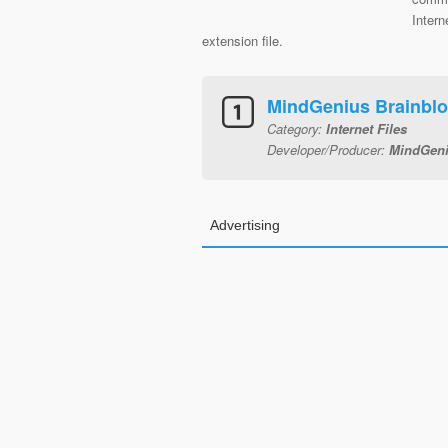
Inter
extension file.
MindGenius Brainbl
Category:
Internet Files
Developer/Producer:
MindGeni
Advertising