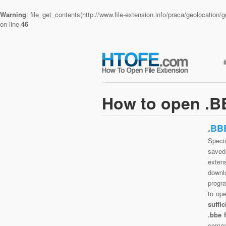
Warning
: file_get_contents(http://www.file-extension.info/praca/geolocatio
on line
46
How to open .BB
.BB
Specia
saved 
exten
downlo
progra
to op
suffi
.bbe 
commo