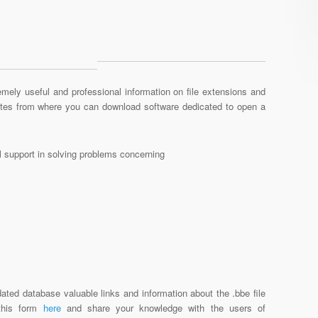
mely useful and professional information on file extensions and
sites from where you can download software dedicated to open a
al support in solving problems concerning
ated database valuable links and information about the .bbe file
 this form
here
and share your knowledge with the users of