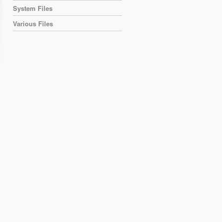
System Files
Various Files