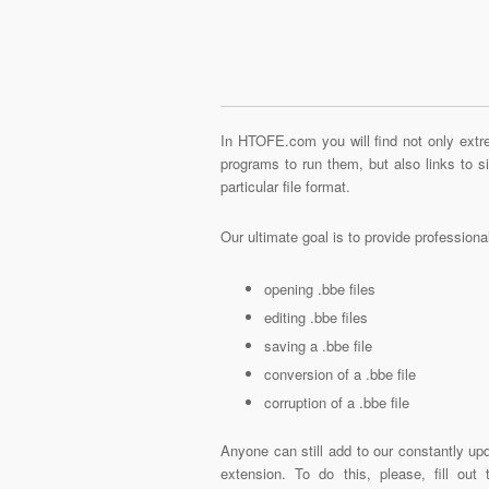
In HTOFE.com you will find not only extre
programs to run them, but also links to 
particular file format.
Our ultimate goal is to provide profession
opening .bbe files
editing .bbe files
saving a .bbe file
conversion of a .bbe file
corruption of a .bbe file
Anyone can still add to our constantly upd
extension. To do this, please, fill out