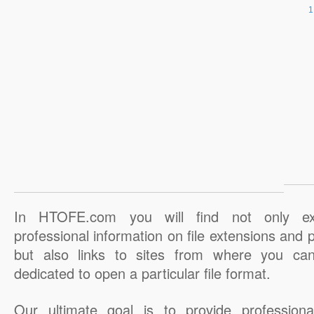
In HTOFE.com you will find not only ex
professional information on file extensions and
but also links to sites from where you ca
dedicated to open a particular file format.
Our ultimate goal is to provide professiona