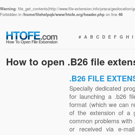
Warning
: file_get_contents(http://www.file-extension.info/praca/geolocation
Forbidden in
/home/filehelpqb/www/htofe.org/header.php
on line
46
#
A
B
C
D
E
F
G
H
I
How to open .B26 file exte
.B26 FILE EXTEN
Specially dedicated pro
for launching a .b26 fi
format (which we can r
of the extension of a 
common problems with .
or received via e-mail