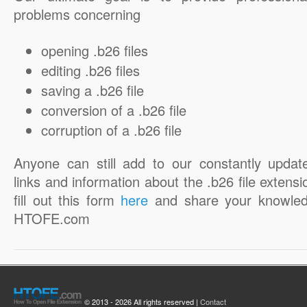
problems concerning
opening .b26 files
editing .b26 files
saving a .b26 file
conversion of a .b26 file
corruption of a .b26 file
Anyone can still add to our constantly updat
links and information about the .b26 file extensi
fill out this form
here
and share your knowled
HTOFE.com
© 2013 - 2026 All rights reserved |
Contact