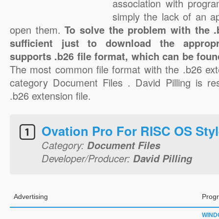
association with progra
simply the lack of an a
open them.
To solve the problem with the .b
sufficient just to download the appropr
supports .b26 file format, which can be foun
The most common file format with the .b26 ext
category Document Files . David Pilling is res
.b26 extension file.
Ovation Pro For RISC OS Styl
Category:
Document Files
Developer/Producer:
David Pilling
Advertising
Progr
WIND